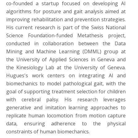
co-founded a startup focused on developing AI
algorithms for posture and gait analysis aimed at
improving rehabilitation and prevention strategies.
His current research is part of the Swiss National
Science Foundation-funded Metathesis project,
conducted in collaboration between the Data
Mining and Machine Learning (DMML) group at
the University of Applied Sciences in Geneva and
the Kinesiology Lab at the University of Geneva.
Hugues's work centers on integrating AI and
biomechanics to model pathological gait, with the
goal of supporting treatment selection for children
with cerebral palsy. His research leverages
generative and imitation learning approaches to
replicate human locomotion from motion capture
data, ensuring adherence to the physical
constraints of human biomechanics.