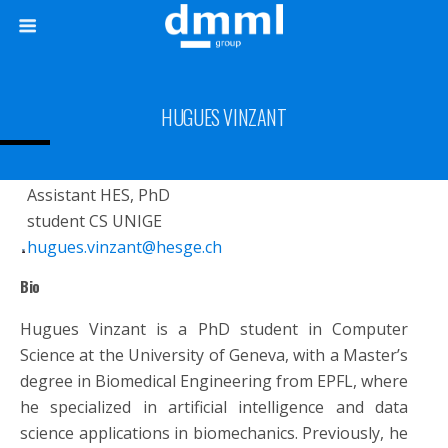
HUGUES VINZANT
Assistant HES, PhD
student CS UNIGE
hugues.vinzant@hesge.ch
Bio
Hugues Vinzant is a PhD student in Computer
Science at the University of Geneva, with a Master’s
degree in Biomedical Engineering from EPFL, where
he specialized in artificial intelligence and data
science applications in biomechanics. Previously, he