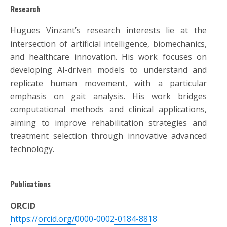
Research
Hugues Vinzant’s research interests lie at the
intersection of artificial intelligence, biomechanics,
and healthcare innovation. His work focuses on
developing AI-driven models to understand and
replicate human movement, with a particular
emphasis on gait analysis. His work bridges
computational methods and clinical applications,
aiming to improve rehabilitation strategies and
treatment selection through innovative advanced
technology.
Publications
ORCID
https://orcid.org/0000-0002-0184-8818