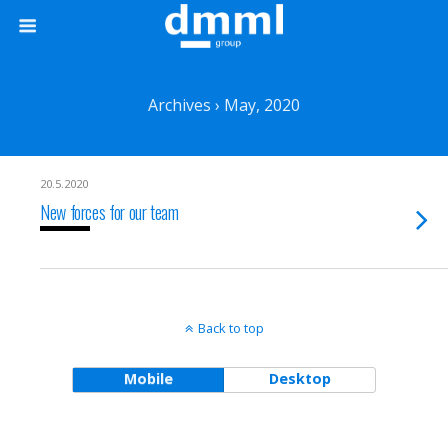
Archives › May, 2020
20.5.2020
New forces for our team
Back to top
Mobile
Desktop