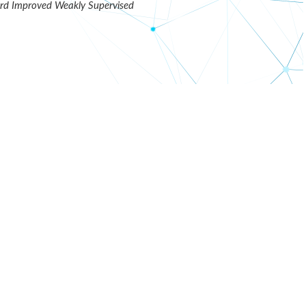
d Improved Weakly Supervised