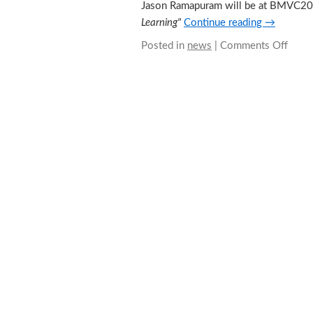
Jason Ramapuram will be at BMVC2018
Learning"
Continue reading
→
Posted in
news
|
Comments Off
on
Meet
Jaso
at
BMV