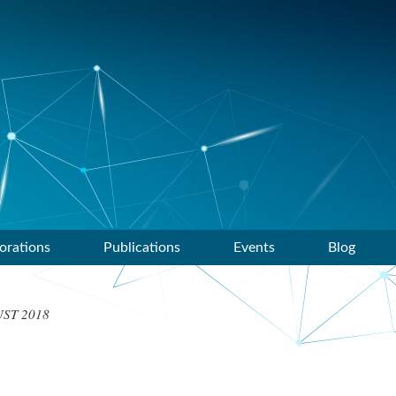
orations
Publications
Events
Blog
ST 2018