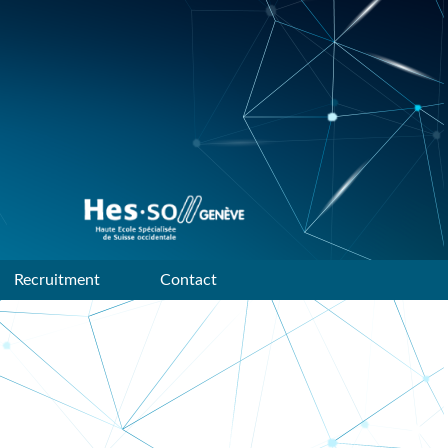
Data mining and machine
learning research group of
HES-SO Geneve
Recruitment
Contact