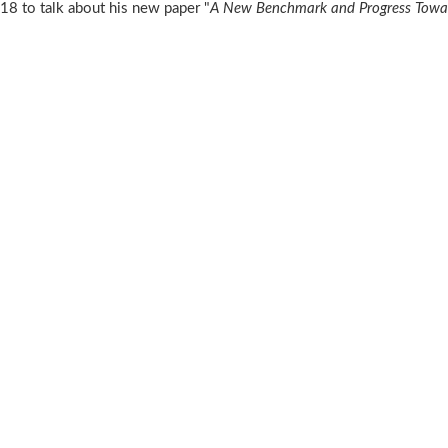
 to talk about his new paper "
A New Benchmark and Progress Towar
n
C2018