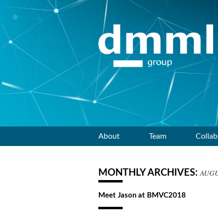
Skip
About
Team
Collab
to
MONTHLY ARCHIVES:
AUGU
content
Meet Jason at BMVC2018