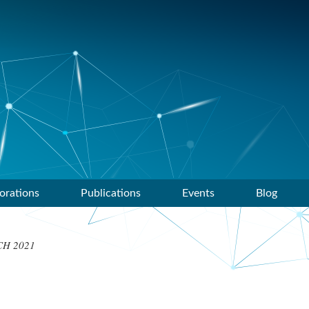
orations
Publications
Events
Blog
H 2021