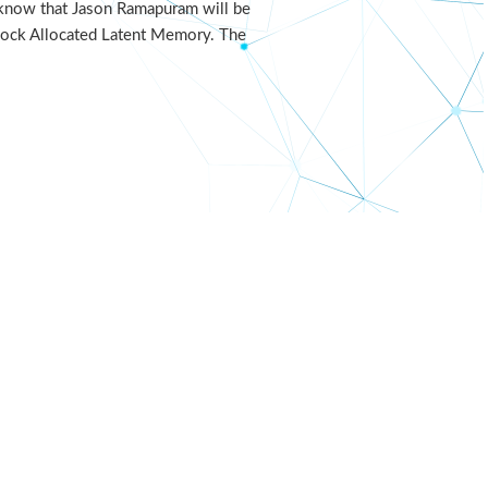
u know that Jason Ramapuram will be
Block Allocated Latent Memory. The
nerva++
LR21