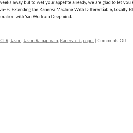
 weeks away but to wet your appetite already, we are glad to let yo
va++: Extending the Kanerva Machine With Differentiable, Locally 
laboration with Yan Wu from Deepmind.
ICLR
,
Jason
,
Jason Ramapuram
,
Kanerva++
,
paper
|
Comments Off
on
Ka
at
IC