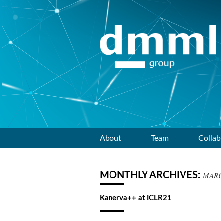
Skip
About
Team
Collab
to
MONTHLY ARCHIVES:
MARC
content
Kanerva++ at ICLR21