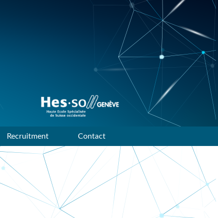
Data mining and machine
learning research group of
HES-SO Geneve
Recruitment
Contact