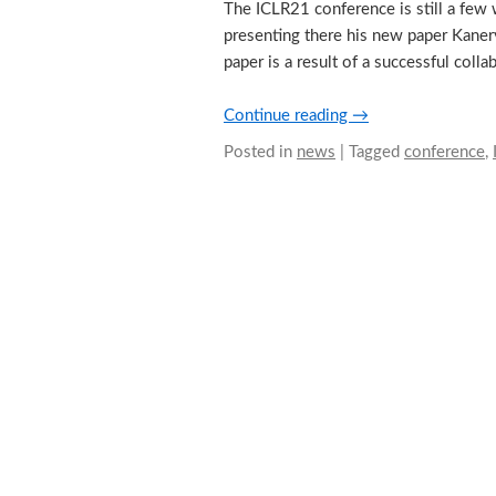
The ICLR21 conference is still a few
presenting there his new paper Kaner
paper is a result of a successful col
Continue reading
→
Posted in
news
|
Tagged
conference
,