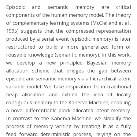
Episodic and semantic memory are critical
components of the human memory model. The theory
of complementary learning systems (McClelland et al.,
1995) suggests that the compressed representation
produced by a serial event (episodic memory) is later
restructured to build a more generalized form of
reusable knowledge (semantic memory). In this work,
we develop a new principled Bayesian memory
allocation scheme that bridges the gap between
episodic and semantic memory via a hierarchical latent
variable model. We take inspiration from traditional
heap allocation and extend the idea of locally
contiguous memory to the Kanerva Machine, enabling
a novel differentiable block allocated latent memory.
In contrast to the Kanerva Machine, we simplify the
process of memory writing by treating it as a fully
feed forward deterministic process, relying on the