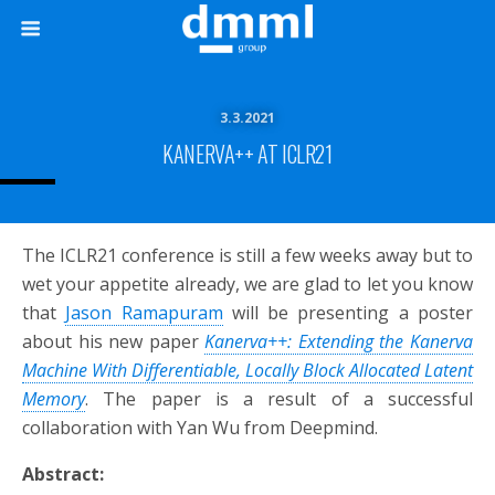
3.3.2021
KANERVA++ AT ICLR21
The ICLR21 conference is still a few weeks away but to
wet your appetite already, we are glad to let you know
that
Jason Ramapuram
will be presenting a poster
about his new paper
Kanerva++: Extending the Kanerva
Machine With Differentiable, Locally Block Allocated Latent
Memory
. The paper is a result of a successful
collaboration with Yan Wu from Deepmind.
Abstract: