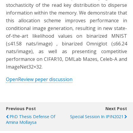
stochasticity of the read key distribution to disperse
information within the memory. We demonstrate that
this allocation scheme improves performance in
conditional image generation, resulting in new state-
of-the-art likelihood values on binarized MNIST
(≤41.58 nats/image) , binarized Omniglot (≤66.24
nats/image), as well as presenting competitive
performance on CIFAR10, DMLab Mazes, Celeb-A and
ImageNet32×32.
OpenReview peper discussion
Previous Post
Next Post
PhD Thesis Defense Of
Special Session In IPIN2021
Amina Mollaysa