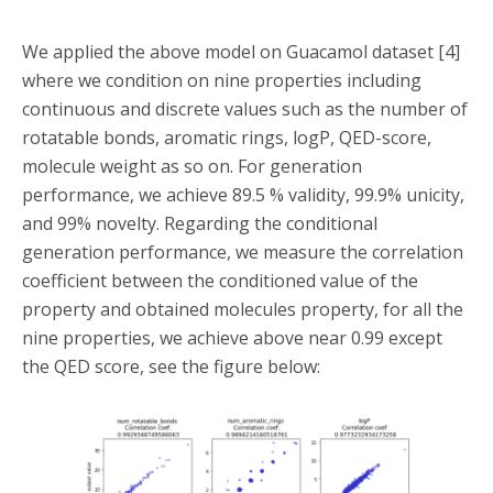
We applied the above model on Guacamol dataset [4]
where we condition on nine properties including
continuous and discrete values such as the number of
rotatable bonds, aromatic rings, logP, QED-score,
molecule weight as so on. For generation
performance, we achieve 89.5 % validity, 99.9% unicity,
and 99% novelty. Regarding the conditional
generation performance, we measure the correlation
coefficient between the conditioned value of the
property and obtained molecules property, for all the
nine properties, we achieve above near 0.99 except
the QED score, see the figure below: