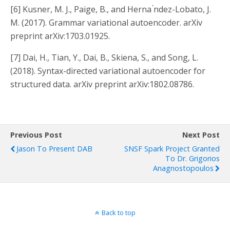
[6]
Kusner, M. J., Paige, B., and Herna ́ndez-Lobato, J.
M. (2017).
Grammar variational autoencoder.
arXiv
preprint arXiv:1703.01925.
[7]
Dai, H., Tian, Y., Dai, B., Skiena, S., and Song, L.
(2018).
Syntax-directed variational autoencoder for
structured data.
arXiv preprint arXiv:1802.08786.
Previous Post
Next Post
Jason To Present DAB
SNSF Spark Project Granted
To Dr. Grigorios
Anagnostopoulos
Back to top