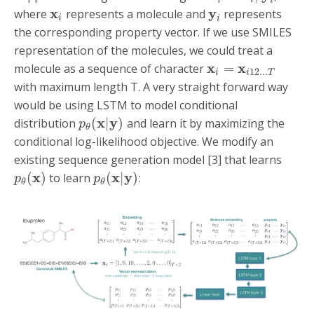
i
x
y
where
represents a molecule and
represents
i
i
the corresponding property vector. If we use SMILES
representation of the molecules, we could treat a
x
x
=
molecule as a sequence of character
12...
i
i
T
with maximum length T. A very straight forward way
would be using LSTM to model conditional
x
y
(
|
)
distribution
and learn it by maximizing the
p
θ
conditional log-likelihood objective. We modify an
existing sequence generation model [3] that learns
x
x
y
(
)
(
|
)
to learn
:
p
p
θ
θ