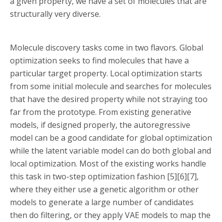
a given property, we have a set of molecules that are
structurally very diverse.
Molecule discovery tasks come in two flavors. Global
optimization seeks to find molecules that have a
particular target property. Local optimization starts
from some initial molecule and searches for molecules
that have the desired property while not straying too
far from the prototype. From existing generative
models, if designed properly, the autoregressive
model can be a good candidate for global optimization
while the latent variable model can do both global and
local optimization. Most of the existing works handle
this task in two-step optimization fashion [5][6][7],
where they either use a genetic algorithm or other
models to generate a large number of candidates
then do filtering, or they apply VAE models to map the