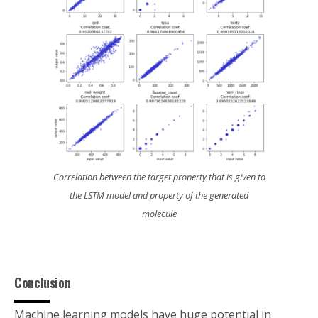
Correlation between the target property that is given to
the LSTM model and property of the generated
molecule
Conclusion
Machine learning models have huge potential in