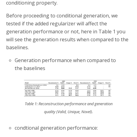
conditioning property.
Before proceeding to conditional generation, we
tested if the added regularizer will affect the
generation performance or not, here in Table 1 you
will see the generation results when compared to the
baselines.
Generation performance when compared to
the baselines
Table 1: Reconstruction performance and generation
quality (Valid, Unique, Novel).
condtional generation performance: