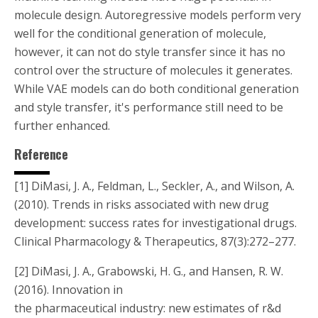
molecule design. Autoregressive models perform very
well for the conditional generation of molecule,
however, it can not do style transfer since it has no
control over the structure of molecules it generates.
While VAE models can do both conditional generation
and style transfer, it's performance still need to be
further enhanced.
Reference
[1] DiMasi, J. A., Feldman, L., Seckler, A., and Wilson, A.
(2010). Trends in risks associated with new drug
development: success rates for investigational drugs.
Clinical Pharmacology & Therapeutics, 87(3):272–277.
[2] DiMasi, J. A., Grabowski, H. G., and Hansen, R. W.
(2016). Innovation in
the pharmaceutical industry: new estimates of r&d