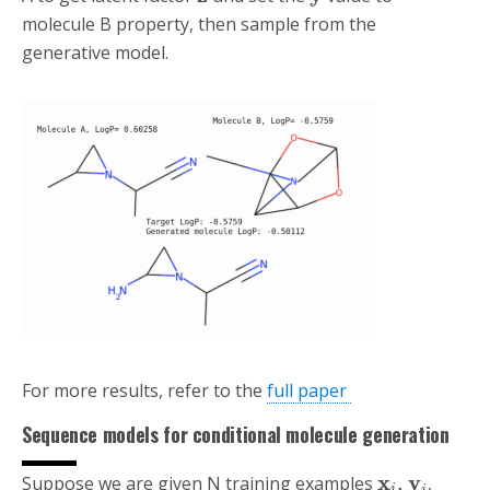
molecule B property, then sample from the
generative model.
For more results, refer to the
full paper
Sequence models for conditional molecule generation
x
y
,
Suppose we are given N training examples
,
i