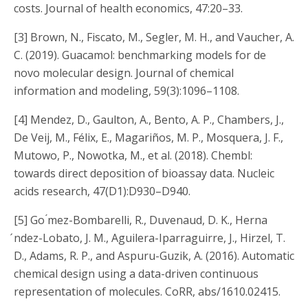
costs. Journal of health economics, 47:20–33.
[3] Brown, N., Fiscato, M., Segler, M. H., and Vaucher, A.
C. (2019). Guacamol: benchmarking models for de
novo molecular design. Journal of chemical
information and modeling, 59(3):1096–1108.
[4] Mendez, D., Gaulton, A., Bento, A. P., Chambers, J.,
De Veij, M., Félix, E., Magariños, M. P., Mosquera, J. F.,
Mutowo, P., Nowotka, M., et al. (2018). Chembl:
towards direct deposition of bioassay data. Nucleic
acids research, 47(D1):D930–D940.
[5]
Go ́mez-Bombarelli, R., Duvenaud, D. K., Herna
́ndez-Lobato, J. M., Aguilera-Iparraguirre, J., Hirzel, T.
D., Adams, R. P., and Aspuru-Guzik, A. (2016).
Automatic
chemical design using a data-driven continuous
representation of molecules.
CoRR, abs/1610.02415.