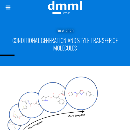
30.8.2020
CONDITIONAL GENERATION AND STYLE TRANSFER OF
MOLECULES