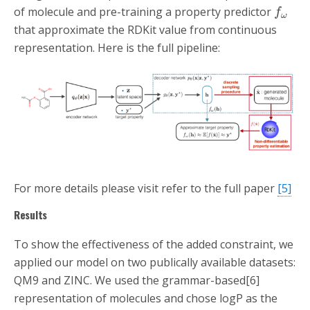
of molecule and pre-training a property predictor
f
ω
that approximate the RDKit value from continuous
representation. Here is the full pipeline:
For more details please visit refer to the full paper
[5]
Results
To show the effectiveness of the added constraint, we
applied our model on two publically available datasets:
QM9 and ZINC. We used the grammar-based[6]
representation of molecules and chose logP as the