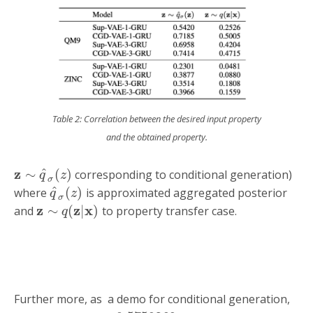
Table 2: Correlation between the desired input property
and the obtained property.
z
^
∼
(
)
corresponding to conditional generation)
q
z
σ
^
(
)
where
is approximated aggregated posterior
q
z
σ
z
z
x
∼
(
|
)
and
to property transfer case.
q
Further more, as a demo for conditional generation,