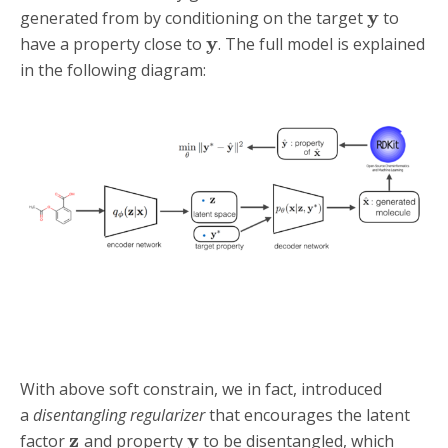
y
generated from by conditioning on the target
to
y
have a property close to
. The full model is explained
in the following diagram:
With above soft constrain, we in fact, introduced
a
disentangling regularizer
that encourages the latent
z
y
factor
and property
to be disentangled, which