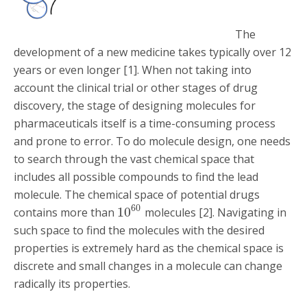
The
development of a new medicine takes typically over 12
years or even longer [1]. When not taking into
account the clinical trial or other stages of drug
discovery, the stage of designing molecules for
pharmaceuticals itself is a time-consuming process
and prone to error. To do molecule design, one needs
to search through the vast chemical space that
includes all possible compounds to find the lead
molecule. The chemical space of potential drugs
60
10
contains more than
molecules [2]. Navigating in
such space to find the molecules with the desired
properties is extremely hard as the chemical space is
discrete and small changes in a molecule can change
radically its properties.