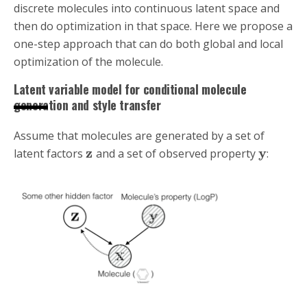
discrete molecules into continuous latent space and
then do optimization in that space. Here we propose a
one-step approach that can do both global and local
optimization of the molecule.
Latent variable model for conditional molecule
generation and style transfer
Assume that molecules are generated by a set of
z
y
latent factors
and a set of observed property
: