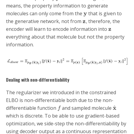
means, the property information to generate
y
molecules can only come from the
that is given to
z
the generative network, not from
, therefore, the
z
encoder will learn to encode information into
everything about that molecule but not the property
information.
Dealing with non-differentiability
The regularizer we introduced in the constrained
ELBO is non-differentiable both due to the non-
x
^
differentiable function
and sampled molecule
f
which is discrete. To be able to use gradient-based
optimization, we side-step the non-differentiability by
using decoder output as a continuous representation