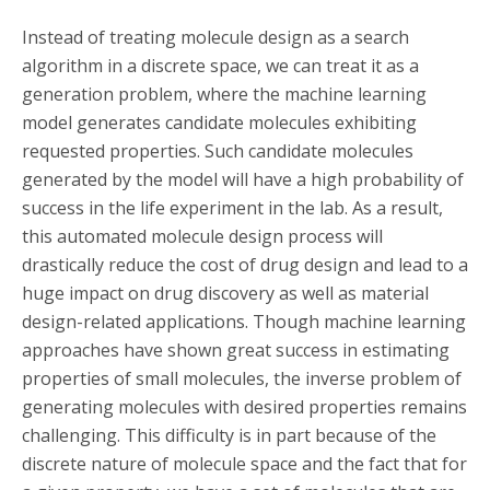
Instead of treating molecule design as a search
algorithm in a discrete space, we can treat it as a
generation problem, where the machine learning
model generates candidate molecules exhibiting
requested properties. Such candidate molecules
generated by the model will have a high probability of
success in the life experiment in the lab. As a result,
this automated molecule design process will
drastically reduce the cost of drug design and lead to a
huge impact on drug discovery as well as material
design-related applications. Though machine learning
approaches have shown great success in estimating
properties of small molecules, the inverse problem of
generating molecules with desired properties remains
challenging. This difficulty is in part because of the
discrete nature of molecule space and the fact that for