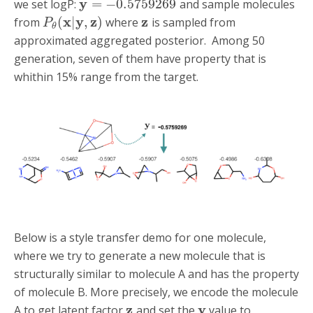
y
=
−
0.5759269
we set logP:
and sample molecules
x
y
z
z
(
|
,
)
from
where
is sampled from
P
θ
approximated aggregated posterior. Among 50
generation, seven of them have property that is
whithin 15% range from the target.
Below is a style transfer demo for one molecule,
where we try to generate a new molecule that is
structurally similar to molecule A and has the property
of molecule B. More precisely, we encode the molecule
z
y
A to get latent factor
and set the
value to