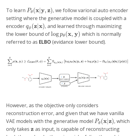
x
y
z
(
|
,
)
To learn
, we follow varional auto encoder
P
θ
setting where the generative model is coupled with a
z
x
(
|
)
encoder
, and learned through maximizing
q
ϕ
x
y
log
(
,
)
the lower bound of
which is normally
p
θ
referred to as
ELBO
(evidance lower bound).
However, as the objective only considers
reconstruction error, and given that we have vanilla
x
z
(
|
)
VAE models with the generative model
, which
P
θ
z
only takes
as input, is capable of reconstructing