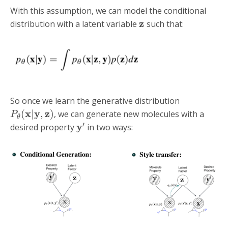
With this assumption, we can model the conditional
z
distribution with a latent variable
such that:
So once we learn the generative distribution
x
y
z
(
|
,
)
, we can generate new molecules with a
P
θ
′
y
desired property
in two ways: