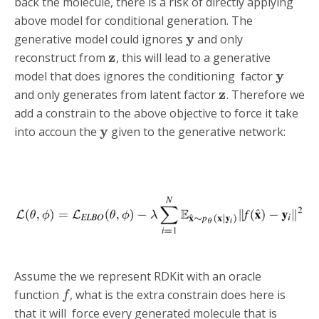
back the molecule, there is a risk of directly applying
above model for conditional generation. The
y
generative model could ignores
and only
z
reconstruct from
, this will lead to a generative
y
model that does ignores the conditioning factor
z
and only generates from latent factor
. Therefore we
add a constrain to the above objective to force it take
y
into accoun the
given to the generative network:
Assume the we represent RDKit with an oracle
function
, what is the extra constrain does here is
f
that it will force every generated molecule that is