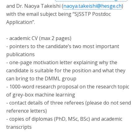
and Dr. Naoya Takeishi (
naoya.takeishi@hesge.ch
)
with the email subject being “SJSSTP Postdoc
Application”.
- academic CV (max 2 pages)
- pointers to the candidate’s two most important
publications
- one-page motivation letter explaining why the
candidate is suitable for the position and what they
can bring to the DMML group
- 1000-word research proposal on the research topic
of grey-box machine learning
- contact details of three referees (please do not send
reference letters)
- copies of diplomas (PhD, MSc, BSc) and academic
transcripts