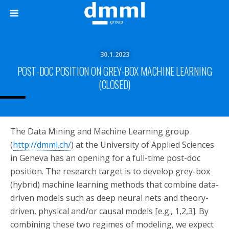
30.1.2023
POST-DOC POSITION ON GREY-BOX MACHINE LEARNING
(CLOSED)
The Data Mining and Machine Learning group
(
http://dmml.ch/
) at the University of Applied Sciences
in Geneva has an opening for a full-time post-doc
position. The research target is to develop grey-box
(hybrid) machine learning methods that combine data-
driven models such as deep neural nets and theory-
driven, physical and/or causal models [e.g., 1,2,3]. By
combining these two regimes of modeling, we expect