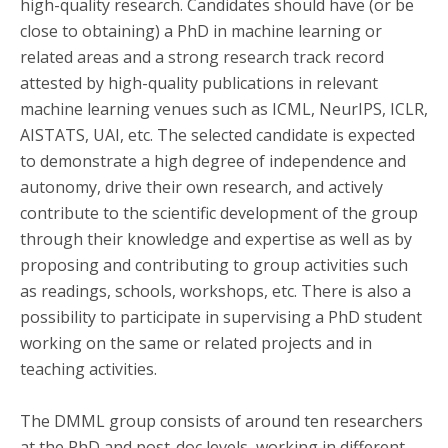
high-quality research. Candidates should have (or be
close to obtaining) a PhD in machine learning or
related areas and a strong research track record
attested by high-quality publications in relevant
machine learning venues such as ICML, NeurIPS, ICLR,
AISTATS, UAI, etc. The selected candidate is expected
to demonstrate a high degree of independence and
autonomy, drive their own research, and actively
contribute to the scientific development of the group
through their knowledge and expertise as well as by
proposing and contributing to group activities such
as readings, schools, workshops, etc. There is also a
possibility to participate in supervising a PhD student
working on the same or related projects and in
teaching activities.
The DMML group consists of around ten researchers
at the PhD and post-doc levels, working in different