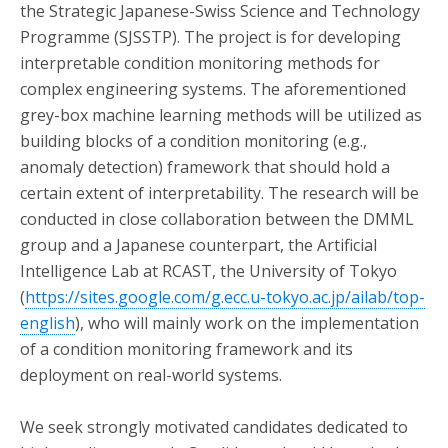
the Strategic Japanese-Swiss Science and Technology
Programme (SJSSTP). The project is for developing
interpretable condition monitoring methods for
complex engineering systems. The aforementioned
grey-box machine learning methods will be utilized as
building blocks of a condition monitoring (e.g.,
anomaly detection) framework that should hold a
certain extent of interpretability. The research will be
conducted in close collaboration between the DMML
group and a Japanese counterpart, the Artificial
Intelligence Lab at RCAST, the University of Tokyo
(
https://sites.google.com/g.ecc.u-tokyo.ac.jp/ailab/top-
english
), who will mainly work on the implementation
of a condition monitoring framework and its
deployment on real-world systems.
We seek strongly motivated candidates dedicated to