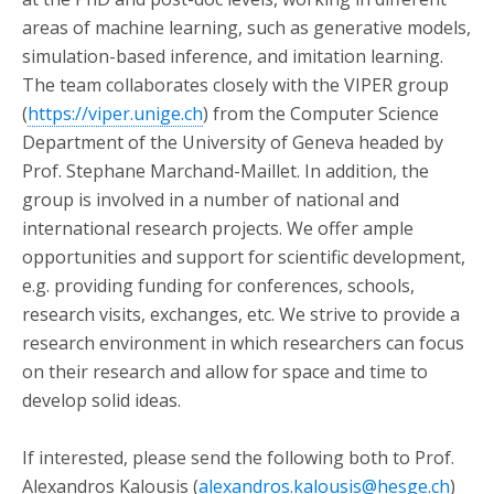
areas of machine learning, such as generative models,
simulation-based inference, and imitation learning.
The team collaborates closely with the VIPER group
(
https://viper.unige.ch
) from the Computer Science
Department of the University of Geneva headed by
Prof. Stephane Marchand-Maillet. In addition, the
group is involved in a number of national and
international research projects. We offer ample
opportunities and support for scientific development,
e.g. providing funding for conferences, schools,
research visits, exchanges, etc. We strive to provide a
research environment in which researchers can focus
on their research and allow for space and time to
develop solid ideas.
If interested, please send the following both to Prof.
Alexandros Kalousis (
alexandros.kalousis@hesge.ch
)