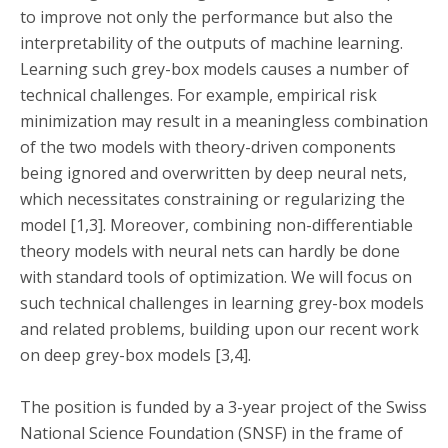
to improve not only the performance but also the
interpretability of the outputs of machine learning.
Learning such grey-box models causes a number of
technical challenges. For example, empirical risk
minimization may result in a meaningless combination
of the two models with theory-driven components
being ignored and overwritten by deep neural nets,
which necessitates constraining or regularizing the
model [1,3]. Moreover, combining non-differentiable
theory models with neural nets can hardly be done
with standard tools of optimization. We will focus on
such technical challenges in learning grey-box models
and related problems, building upon our recent work
on deep grey-box models [3,4].
The position is funded by a 3-year project of the Swiss
National Science Foundation (SNSF) in the frame of