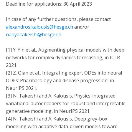
Deadline for applications: 30 April 2023
In case of any further questions, please contact
alexandros.kalousis@hesge.ch
and/or
naoya.takeishi@hesge.ch
.
[1] Y. Yin et al., Augmenting physical models with deep
networks for complex dynamics forecasting, in ICLR
2021.
[2] Z. Qian et al., Integrating expert ODEs into neural
ODEs: Pharmacology and disease progression, in
NeurIPS 2021.
[3] N. Takeishi and A. Kalousis, Physics-integrated
variational autoencoders for robust and interpretable
generative modeling, in NeurIPS 2021.
[4] N. Takeishi and A. Kalousis, Deep grey-box
modeling with adaptive data-driven models toward