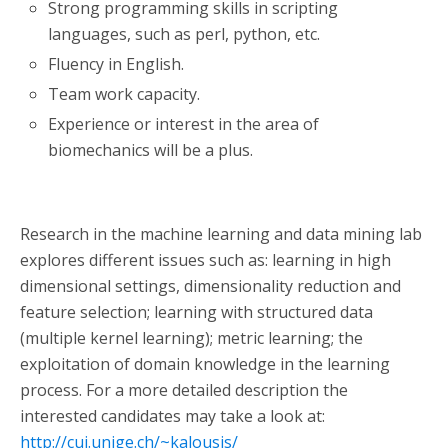
Strong programming skills in scripting
languages, such as perl, python, etc.
Fluency in English.
Team work capacity.
Experience or interest in the area of
biomechanics will be a plus.
Research in the machine learning and data mining lab
explores different issues such as: learning in high
dimensional settings, dimensionality reduction and
feature selection; learning with structured data
(multiple kernel learning); metric learning; the
exploitation of domain knowledge in the learning
process. For a more detailed description the
interested candidates may take a look at:
http://cui.unige.ch/~kalousis/