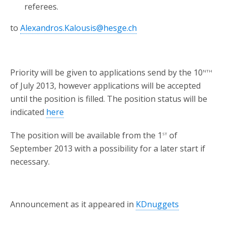
referees.
to
Alexandros.Kalousis@hesge.ch
nth
Priority will be given to applications send by the 10
of July 2013, however applications will be accepted
until the position is filled. The position status will be
indicated
here
st
The position will be available from the 1
of
September 2013 with a possibility for a later start if
necessary.
Announcement as it appeared in
KDnuggets