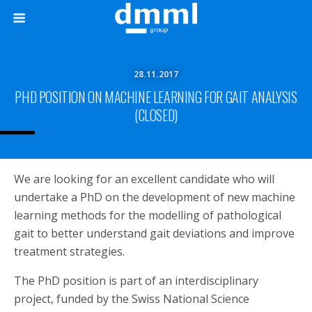
28.11.2017
PHD POSITION ON MACHINE LEARNING FOR GAIT ANALYSIS
(CLOSED)
We are looking for an excellent candidate who will
undertake a PhD on the development of new machine
learning methods for the modelling of pathological
gait to better understand gait deviations and improve
treatment strategies.
The PhD position is part of an interdisciplinary
project, funded by the Swiss National Science