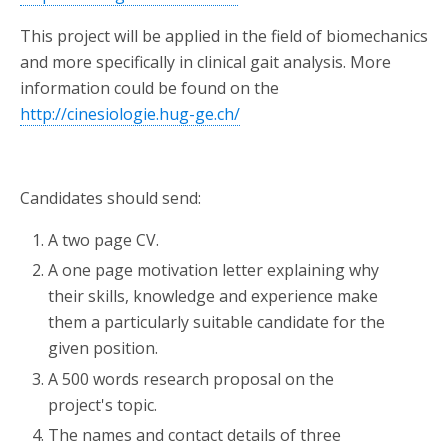
This project will be applied in the field of biomechanics
and more specifically in clinical gait analysis. More
information could be found on the
http://cinesiologie.hug-ge.ch/
Candidates should send:
A two page CV.
A one page motivation letter explaining why
their skills, knowledge and experience make
them a particularly suitable candidate for the
given position.
A 500 words research proposal on the
project's topic.
The names and contact details of three