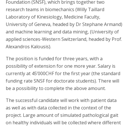
Foundation (SNSF), which brings together two
research teams in biomechanics (Willy Taillard
Laboratory of Kinesiology, Medicine Faculty,
University of Geneva, headed by Dr Stephane Armand)
and machine learning and data mining, (University of
applied sciences-Western Switzerland, headed by Prof.
Alexandros Kalousis).
The position is funded for three years, with a
possibility of extension for one more year. Salary is
currently at 45’000CHF for the first year (the standard
funding rate SNSF for doctorate students). There will
be a possibility to complete the above amount.
The successful candidate will work with patient data
as well as with data collected in the context of the
project. Large amount of simulated pathological gait
on healthy individuals will be collected where different