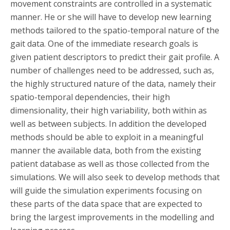
movement constraints are controlled in a systematic
manner. He or she will have to develop new learning
methods tailored to the spatio-temporal nature of the
gait data. One of the immediate research goals is
given patient descriptors to predict their gait profile. A
number of challenges need to be addressed, such as,
the highly structured nature of the data, namely their
spatio-temporal dependencies, their high
dimensionality, their high variability, both within as
well as between subjects. In addition the developed
methods should be able to exploit in a meaningful
manner the available data, both from the existing
patient database as well as those collected from the
simulations. We will also seek to develop methods that
will guide the simulation experiments focusing on
these parts of the data space that are expected to
bring the largest improvements in the modelling and