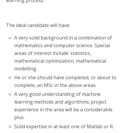
learning process.
The ideal candidate will have:
A very solid background in a combination of
mathematics and computer science. Special
areas of interest include: statistics,
mathematical optimization, mathematical
modelling.
He or she should have completed, or about to
complete, an MSc in the above areas.
A very good understanding of machine
learning methods and algorithms; project
experience in the area will be a considerable
plus.
Solid expertise in at least one of Matlab or R.