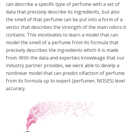
can describe a specific type of perfume with a set of
data that precisely describe its ingredients, but also
the smell of that perfume can be put into a form of a
vector that describes the strength of the main odors it
contains. This movtivates to learn a model that can
model the smell of a perfume from its formula that
precisely describes the ingredients which it is made
from. With the data and experties knowleage that our
industry partner provides, we were able to develp a
nonlinear model that can predict olfaction of perfume
from its formula up to expert (perfumer, NOSES) level
accuracy.