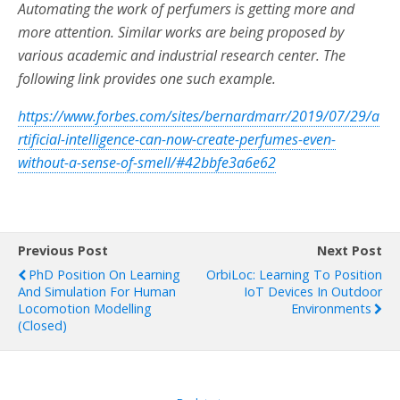
Automating the work of perfumers is getting more and
more attention. Similar works are being proposed by
various academic and industrial research center. The
following link provides one such example.
https://www.forbes.com/sites/bernardmarr/2019/07/29/a
rtificial-intelligence-can-now-create-perfumes-even-
without-a-sense-of-smell/#42bbfe3a6e62
Previous Post
Next Post
PhD Position On Learning
OrbiLoc: Learning To Position
And Simulation For Human
IoT Devices In Outdoor
Locomotion Modelling
Environments
(closed)