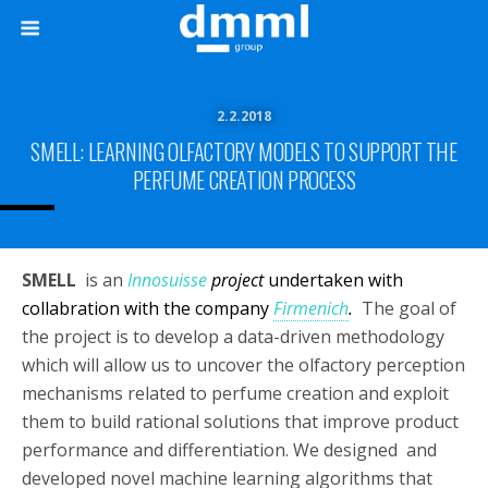
2.2.2018
SMELL: LEARNING OLFACTORY MODELS TO SUPPORT THE
PERFUME CREATION PROCESS
SMELL
is an
Innosuisse
project
undertaken with
collabration with the company
Firmenich
.
The goal of
the project is to develop a data-driven methodology
which will allow us to uncover the olfactory perception
mechanisms related to perfume creation and exploit
them to build rational solutions that improve product
performance and differentiation. We designed and
developed novel machine learning algorithms that