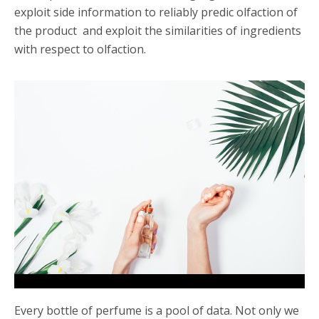
exploit side information to reliably predic olfaction of
the product and exploit the similarities of ingredients
with respect to olfaction.
Every bottle of perfume is a pool of data. Not only we