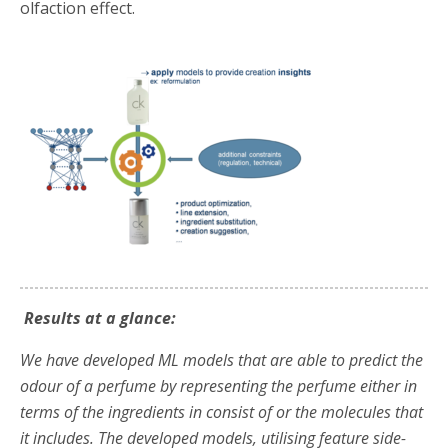
olfaction effect.
Results at a glance:
We have developed ML models that are able to predict the
odour of a perfume by representing the perfume either in
terms of the ingredients in consist of or the molecules that
it includes. The developed models, utilising feature side-