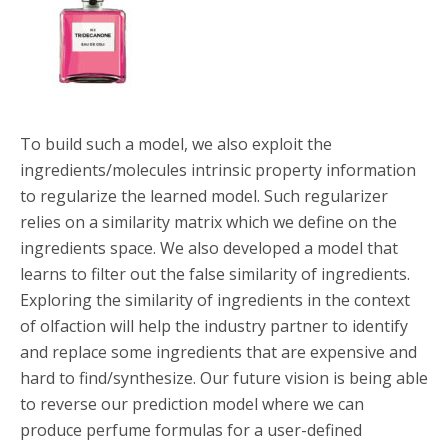
To build such a model, we also exploit the
ingredients/molecules intrinsic property information
to regularize the learned model. Such regularizer
relies on a similarity matrix which we define on the
ingredients space. We also developed a model that
learns to filter out the false similarity of ingredients.
Exploring the similarity of ingredients in the context
of olfaction will help the industry partner to identify
and replace some ingredients that are expensive and
hard to find/synthesize. Our future vision is being able
to reverse our prediction model where we can
produce perfume formulas for a user-defined