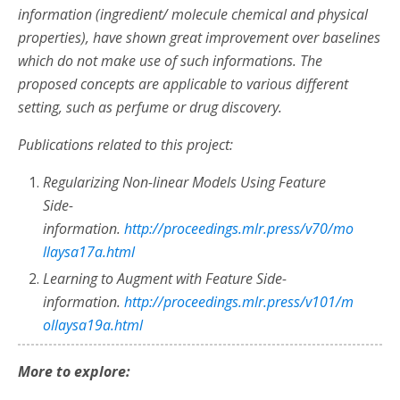
information (ingredient/ molecule chemical and physical
properties), have shown great improvement over baselines
which do not make use of such informations. The
proposed
concepts are applicable to various different
setting, such as perfume or drug discovery.
Publications related to this project:
Regularizing Non-linear Models Using Feature
Side-
information.
http://proceedings.mlr.press/v70/mo
llaysa17a.html
Learning to Augment with Feature Side-
information.
http://proceedings.mlr.press/v101/m
ollaysa19a.html
More to explore: