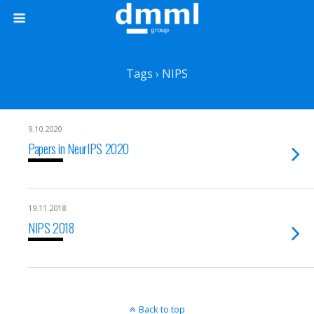
Tags › NIPS
9.10.2020
Papers in NeurIPS 2020
19.11.2018
NIPS 2018
Back to top