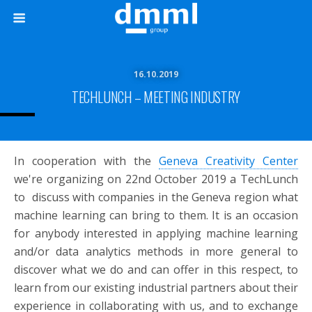
16.10.2019
TECHLUNCH – MEETING INDUSTRY
In cooperation with the
Geneva Creativity Center
we're organizing on 22nd October 2019 a TechLunch
to discuss with companies in the Geneva region what
machine learning can bring to them. It is an occasion
for anybody interested in applying machine learning
and/or data analytics methods in more general to
discover what we do and can offer in this respect, to
learn from our existing industrial partners about their
experience in collaborating with us, and to exchange