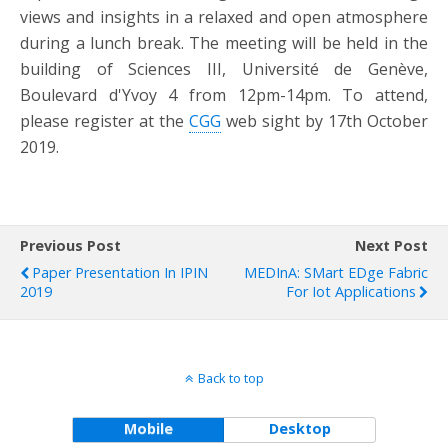
views and insights in a relaxed and open atmosphere
during a lunch break. The meeting will be held in the
building of Sciences III, Université de Genève,
Boulevard d'Yvoy 4 from 12pm-14pm. To attend,
please register at the
CGG
web sight by 17th October
2019.
Previous Post
Next Post
Paper Presentation In IPIN
MEDInA: SMart EDge Fabric
2019
For Iot Applications
Back to top
Mobile
Desktop