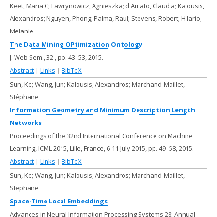
Keet, Maria C; Lawrynowicz, Agnieszka; d'Amato, Claudia; Kalousis,
Alexandros; Nguyen, Phong; Palma, Raul; Stevens, Robert; Hilario,
Melanie
The Data Mining OPtimization Ontology
J. Web Sem.,
32
,
pp. 43–53,
2015
.
Abstract
|
Links
|
BibTeX
Sun, Ke; Wang, Jun; Kalousis, Alexandros; Marchand-Maillet,
Stéphane
Information Geometry and Minimum Description Length
Networks
Proceedings of the 32nd International Conference on Machine
Learning, ICML 2015, Lille, France, 6-11 July 2015,
pp. 49–58,
2015
.
Abstract
|
Links
|
BibTeX
Sun, Ke; Wang, Jun; Kalousis, Alexandros; Marchand-Maillet,
Stéphane
Space-Time Local Embeddings
Advances in Neural Information Processing Systems 28: Annual