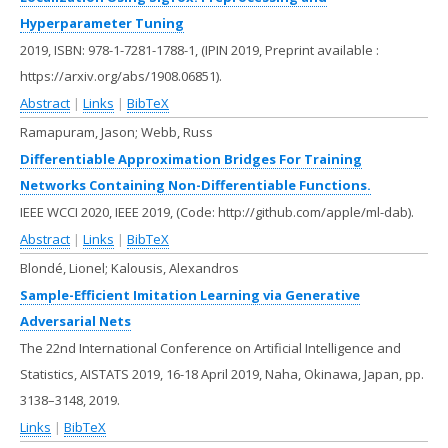
Hyperparameter Tuning
2019
,
ISBN: 978-1-7281-1788-1
, (IPIN 2019, Preprint available :
https://arxiv.org/abs/1908.06851)
.
Abstract
|
Links
|
BibTeX
Ramapuram, Jason; Webb, Russ
Differentiable Approximation Bridges For Training
Networks Containing Non-Differentiable Functions.
IEEE WCCI 2020,
IEEE
2019
, (Code: http://github.com/apple/ml-dab)
.
Abstract
|
Links
|
BibTeX
Blondé, Lionel; Kalousis, Alexandros
Sample-Efficient Imitation Learning via Generative
Adversarial Nets
The 22nd International Conference on Artificial Intelligence and
Statistics, AISTATS 2019, 16-18 April 2019, Naha, Okinawa, Japan,
pp.
3138–3148,
2019
.
Links
|
BibTeX