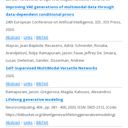
Improving VAE generations of multimodal data through
data-dependent conditional priors
24th European Conference on Artificial Intelligence,
325
,
IOS Press,
2020
.
Abstract
|
Links
|
BibTeX
Alayrac, Jean-Baptiste; Recasens, Adrià; Schneider, Rosalia;
Arandjelović, Relja; Ramapuram, Jason; Fauw, Jeffrey De; Smaira,
Lucas; Dieleman, Sander; Zisserman, Andrew
Self-Supervised MultiModal Versatile Networks
2020
.
Abstract
|
Links
|
BibTeX
Ramapuram, Jason; Gregorova, Magda; Kalousis, Alexandros
Lifelong generative modeling
Neurocomputing,
404
,
pp. 381 - 400,
2020
,
ISSN: 0925-2312
, (Code:
https://bitbucket.org/dmmlgeneva/lifelonggenerativemodeling)
.
Abstract
|
Links
|
BibTeX