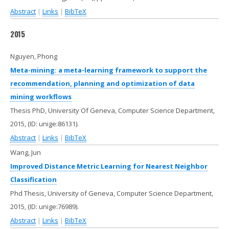
Abstract
|
Links
|
BibTeX
2015
Nguyen, Phong
Meta-mining: a meta-learning framework to support the
recommendation, planning and optimization of data
mining workflows
Thesis PhD, University Of Geneva, Computer Science Department,
2015
, (ID: unige:86131)
.
Abstract
|
Links
|
BibTeX
Wang, Jun
Improved Distance Metric Learning for Nearest Neighbor
Classification
Phd Thesis, University of Geneva, Computer Science Department,
2015
, (ID: unige:76989)
.
Abstract
|
Links
|
BibTeX