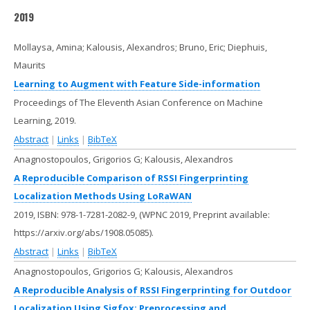
2019
Mollaysa, Amina; Kalousis, Alexandros; Bruno, Eric; Diephuis,
Maurits
Learning to Augment with Feature Side-information
Proceedings of The Eleventh Asian Conference on Machine
Learning,
2019
.
Abstract
|
Links
|
BibTeX
Anagnostopoulos, Grigorios G; Kalousis, Alexandros
A Reproducible Comparison of RSSI Fingerprinting
Localization Methods Using LoRaWAN
2019
,
ISBN: 978-1-7281-2082-9
, (WPNC 2019, Preprint available:
https://arxiv.org/abs/1908.05085)
.
Abstract
|
Links
|
BibTeX
Anagnostopoulos, Grigorios G; Kalousis, Alexandros
A Reproducible Analysis of RSSI Fingerprinting for Outdoor
Localization Using Sigfox: Preprocessing and