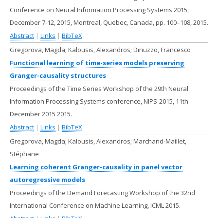
Conference on Neural Information Processing Systems 2015,
December 7-12, 2015, Montreal, Quebec, Canada,
pp. 100–108,
2015
.
Abstract
|
Links
|
BibTeX
Gregorova, Magda; Kalousis, Alexandros; Dinuzzo, Francesco
Functional learning of time-series models preserving
Granger-causality structures
Proceedings of the Time Series Workshop of the 29th Neural
Information Processing Systems conference, NIPS-2015,
11th
December 2015
2015
.
Abstract
|
Links
|
BibTeX
Gregorova, Magda; Kalousis, Alexandros; Marchand-Maillet,
Stéphane
Learning coherent Granger-causality in panel vector
autoregressive models
Proceedings of the Demand Forecasting Workshop of the 32nd
International Conference on Machine Learning,
ICML
2015
.