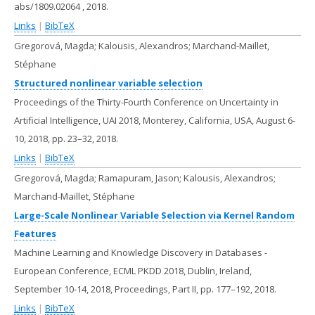
abs/1809.02064
,
2018
.
Links
|
BibTeX
Gregorová, Magda; Kalousis, Alexandros; Marchand-Maillet,
Stéphane
Structured nonlinear variable selection
Proceedings of the Thirty-Fourth Conference on Uncertainty in
Artificial Intelligence, UAI 2018, Monterey, California, USA, August 6-
10, 2018,
pp. 23–32,
2018
.
Links
|
BibTeX
Gregorová, Magda; Ramapuram, Jason; Kalousis, Alexandros;
Marchand-Maillet, Stéphane
Large-Scale Nonlinear Variable Selection via Kernel Random
Features
Machine Learning and Knowledge Discovery in Databases -
European Conference, ECML PKDD 2018, Dublin, Ireland,
September 10-14, 2018, Proceedings, Part II,
pp. 177–192,
2018
.
Links
|
BibTeX