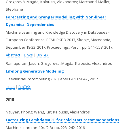
Gregorová, Magda; Kalousis, Alexandros; Marchand-Maillet,
Stéphane
Forecasting and Granger Modelling with Non-linear
Dynamical Dependencies
Machine Learning and Knowledge Discovery in Databases -
European Conference, ECML PKDD 2017, Skopje, Macedonia,
September 18-22, 2017, Proceedings, Part II,
pp. 544–558,
2017
.
Abstract
|
Links
|
BibTeX
Ramapuram, Jason; Gregorova, Magda; Kalousis, Alexandros
Lifelong Generative Modeling
Elsevier Neurocomputing 2020,
abs/1705.09847
,
2017
.
Links
|
BibTeX
2016
Nguyen, Phong; Wang, Jun; Kalousis, Alexandros
Factorizing LambdaMART for cold start recommendations
Machine Learning,
104
(2-3),
pp. 223–242,
2016
.