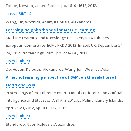
Tahoe, Nevada, United States.,
pp. 1610–1618,
2012
.
Links
|
BibTeX
Wang, Jun; Woznica, Adam; Kalousis, Alexandros
Learning Neighborhoods for Metric Learning
Machine Learning and Knowledge Discovery in Databases -
European Conference, ECML PKDD 2012, Bristol, UK, September 24-
28, 2012. Proceedings, Part I,
pp. 223–236,
2012
.
Links
|
BibTeX
Do, Huyen; Kalousis, Alexandros; Wang, Jun; Woznica, Adam
A metric learning perspective of SVM: on the relation of
LMNN and SVM
Proceedings of the Fifteenth International Conference on Artificial
Intelligence and Statistics, AISTATS 2012, La Palma, Canary Islands,
April 21-23, 2012,
pp. 308–317,
2012
.
Links
|
BibTeX
Stendardo, Nabil; Kalousis, Alexandros