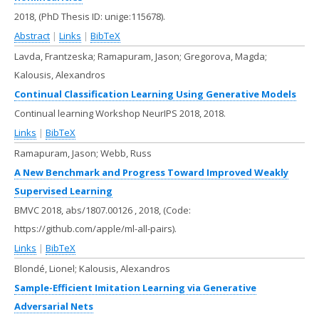
2018
, (PhD Thesis ID: unige:115678)
.
Abstract
|
Links
|
BibTeX
Lavda, Frantzeska; Ramapuram, Jason; Gregorova, Magda;
Kalousis, Alexandros
Continual Classification Learning Using Generative Models
Continual learning Workshop NeurIPS 2018,
2018
.
Links
|
BibTeX
Ramapuram, Jason; Webb, Russ
A New Benchmark and Progress Toward Improved Weakly
Supervised Learning
BMVC 2018,
abs/1807.00126
,
2018
, (Code:
https://github.com/apple/ml-all-pairs)
.
Links
|
BibTeX
Blondé, Lionel; Kalousis, Alexandros
Sample-Efficient Imitation Learning via Generative
Adversarial Nets