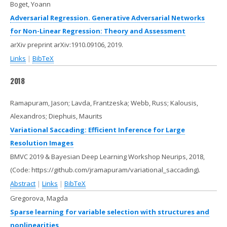
Boget, Yoann
Adversarial Regression. Generative Adversarial Networks
for Non-Linear Regression: Theory and Assessment
arXiv preprint arXiv:1910.09106,
2019
.
Links
|
BibTeX
2018
Ramapuram, Jason; Lavda, Frantzeska; Webb, Russ; Kalousis,
Alexandros; Diephuis, Maurits
Variational Saccading: Efficient Inference for Large
Resolution Images
BMVC 2019 & Bayesian Deep Learning Workshop Neurips,
2018
,
(Code: https://github.com/jramapuram/variational_saccading)
.
Abstract
|
Links
|
BibTeX
Gregorova, Magda
Sparse learning for variable selection with structures and
nonlinearities