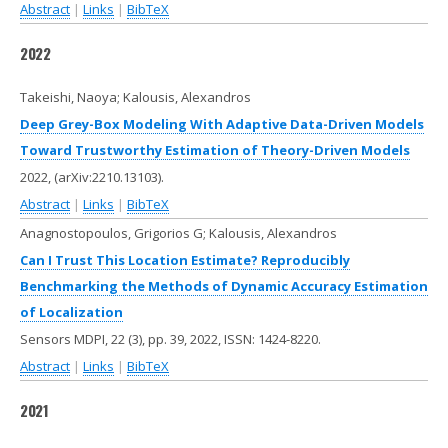
Abstract
|
Links
|
BibTeX
2022
Takeishi, Naoya; Kalousis, Alexandros
Deep Grey-Box Modeling With Adaptive Data-Driven Models
Toward Trustworthy Estimation of Theory-Driven Models
2022
, (arXiv:2210.13103)
.
Abstract
|
Links
|
BibTeX
Anagnostopoulos, Grigorios G; Kalousis, Alexandros
Can I Trust This Location Estimate? Reproducibly
Benchmarking the Methods of Dynamic Accuracy Estimation
of Localization
Sensors MDPI,
22
(3),
pp. 39,
2022
,
ISSN: 1424-8220
.
Abstract
|
Links
|
BibTeX
2021