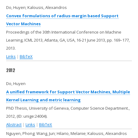
Do, Huyen; Kalousis, Alexandros
Convex formulations of radius-margin based Support
Vector Machines
Proceedings of the 30th International Conference on Machine
Learning, ICML 2013, Atlanta, GA, USA, 16-21 June 2013,
pp. 169–177,
2013
.
Links
|
BibTeX
2012
Do, Huyen
A unified framework for Support Vector Machines, Multiple
Kernel Learning and metric learning
PhD Thesis, University of Geneva, Computer Science Department.,
2012
, (ID: unige:24004)
.
Abstract
|
Links
|
BibTeX
Nguyen, Phong; Wang, Jun; Hilario, Melanie; Kalousis, Alexandros