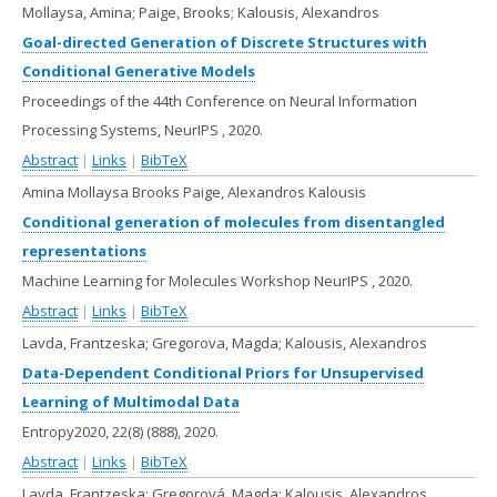
Mollaysa, Amina; Paige, Brooks; Kalousis, Alexandros
Goal-directed Generation of Discrete Structures with
Conditional Generative Models
Proceedings of the 44th Conference on Neural Information
Processing Systems, NeurIPS ,
2020
.
Abstract
|
Links
|
BibTeX
Amina Mollaysa Brooks Paige, Alexandros Kalousis
Conditional generation of molecules from disentangled
representations
Machine Learning for Molecules Workshop NeurIPS ,
2020
.
Abstract
|
Links
|
BibTeX
Lavda, Frantzeska; Gregorova, Magda; Kalousis, Alexandros
Data-Dependent Conditional Priors for Unsupervised
Learning of Multimodal Data
Entropy2020,
22(8)
(888),
2020
.
Abstract
|
Links
|
BibTeX
Lavda, Frantzeska; Gregorová, Magda; Kalousis, Alexandros