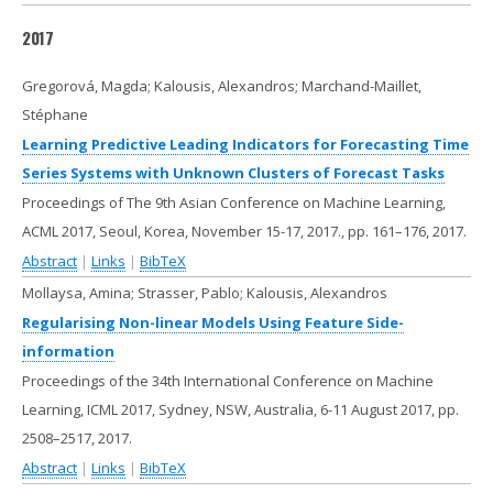
2017
Gregorová, Magda; Kalousis, Alexandros; Marchand-Maillet,
Stéphane
Learning Predictive Leading Indicators for Forecasting Time
Series Systems with Unknown Clusters of Forecast Tasks
Proceedings of The 9th Asian Conference on Machine Learning,
ACML 2017, Seoul, Korea, November 15-17, 2017.,
pp. 161–176,
2017
.
Abstract
|
Links
|
BibTeX
Mollaysa, Amina; Strasser, Pablo; Kalousis, Alexandros
Regularising Non-linear Models Using Feature Side-
information
Proceedings of the 34th International Conference on Machine
Learning, ICML 2017, Sydney, NSW, Australia, 6-11 August 2017,
pp.
2508–2517,
2017
.
Abstract
|
Links
|
BibTeX