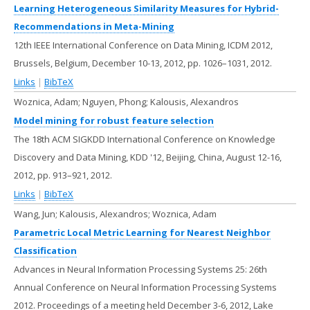
Learning Heterogeneous Similarity Measures for Hybrid-
Recommendations in Meta-Mining
12th IEEE International Conference on Data Mining, ICDM 2012,
Brussels, Belgium, December 10-13, 2012,
pp. 1026–1031,
2012
.
Links
|
BibTeX
Woznica, Adam; Nguyen, Phong; Kalousis, Alexandros
Model mining for robust feature selection
The 18th ACM SIGKDD International Conference on Knowledge
Discovery and Data Mining, KDD '12, Beijing, China, August 12-16,
2012,
pp. 913–921,
2012
.
Links
|
BibTeX
Wang, Jun; Kalousis, Alexandros; Woznica, Adam
Parametric Local Metric Learning for Nearest Neighbor
Classification
Advances in Neural Information Processing Systems 25: 26th
Annual Conference on Neural Information Processing Systems
2012. Proceedings of a meeting held December 3-6, 2012, Lake