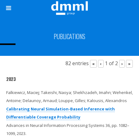
PUBLICATIONS
82 entries
1 of 2
«
‹
›
»
2023
Falkiewicz, Maciej; Takeishi, Naoya; Shekhzadeh, Imahn; Wehenkel,
Antoine; Delaunoy, Arnaud; Louppe, Gilles; Kalousis, Alexandros
Calibrating Neural Simulation-Based Inference with
Differentiable Coverage Probability
Advances in Neural Information Processing Systems 36,
pp. 1082–
1099,
2023
.