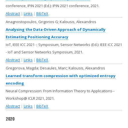
conference, IPIN 2021 (Ed.):
IPIN 2021 conference,
2021
.
Abstract
|
Links
|
BibTeX
Anagnostopoulos, Grigorios G; Kalousis, Alexandros
Analysing the Data-Driven Approach of Dynamically
Estimating Positioning Accuracy
IoT, IEEE ICC 2021 -; Symposium, Sensor Networks (Ed.):
IEEE ICC 2021
- IoT and Sensor Networks Symposium,
2021
.
Abstract
|
Links
|
BibTeX
Gregorova, Magda; Desaules, Marc; Kalousis, Alexandros
Learned transform compression with optimized entropy
encoding
Neural Compression: From Information Theory to Applications--
Workshop@ ICLR 2021,
2021
.
Abstract
|
Links
|
BibTeX
2020