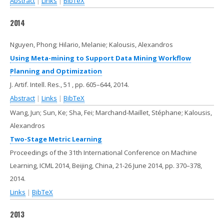
Abstract
|
Links
|
BibTeX
2014
Nguyen, Phong; Hilario, Melanie; Kalousis, Alexandros
Using Meta-mining to Support Data Mining Workflow
Planning and Optimization
J. Artif. Intell. Res.,
51
,
pp. 605–644,
2014
.
Abstract
|
Links
|
BibTeX
Wang, Jun; Sun, Ke; Sha, Fei; Marchand-Maillet, Stéphane; Kalousis,
Alexandros
Two-Stage Metric Learning
Proceedings of the 31th International Conference on Machine
Learning, ICML 2014, Beijing, China, 21-26 June 2014,
pp. 370–378,
2014
.
Links
|
BibTeX
2013