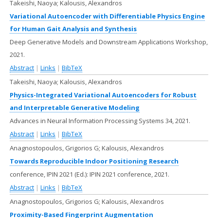
Takeishi, Naoya; Kalousis, Alexandros
Variational Autoencoder with Differentiable Physics Engine
for Human Gait Analysis and Synthesis
Deep Generative Models and Downstream Applications Workshop,
2021
.
Abstract
|
Links
|
BibTeX
Takeishi, Naoya; Kalousis, Alexandros
Physics-Integrated Variational Autoencoders for Robust
and Interpretable Generative Modeling
Advances in Neural Information Processing Systems 34,
2021
.
Abstract
|
Links
|
BibTeX
Anagnostopoulos, Grigorios G; Kalousis, Alexandros
Towards Reproducible Indoor Positioning Research
conference, IPIN 2021 (Ed.):
IPIN 2021 conference,
2021
.
Abstract
|
Links
|
BibTeX
Anagnostopoulos, Grigorios G; Kalousis, Alexandros
Proximity-Based Fingerprint Augmentation