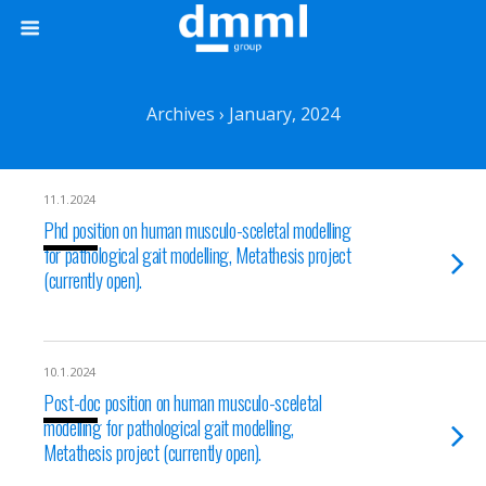
Archives › January, 2024
11.1.2024
Phd position on human musculo-sceletal modelling
for pathological gait modelling, Metathesis project
(currently open).
10.1.2024
Post-doc position on human musculo-sceletal
modelling for pathological gait modelling,
Metathesis project (currently open).