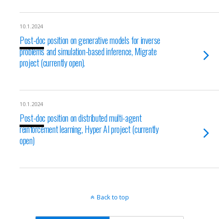
10.1.2024
Post-doc position on generative models for inverse
problems and simulation-based inference, Migrate
project (currently open).
10.1.2024
Post-doc position on distributed multi-agent
reinforcement learning, Hyper AI project (currently
open)
Back to top