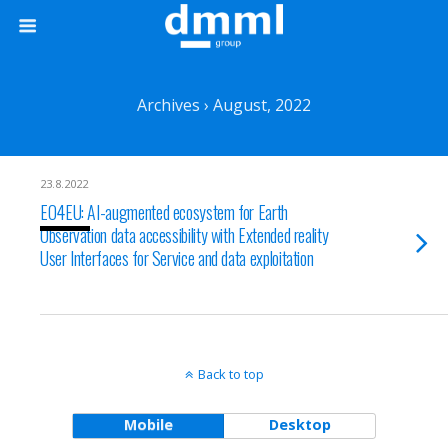
Archives › August, 2022
23.8.2022
EO4EU: AI-augmented ecosystem for Earth
Observation data accessibility with Extended reality
User Interfaces for Service and data exploitation
Back to top
Mobile
Desktop