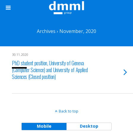
Archives › November, 2020
30.11.2020
PhD student position, University of Geneva
(Computer Science) and University of Applied
Sciences (Closed position)
Back to top
Mobile
Desktop