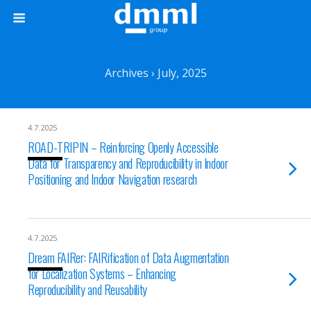
Archives › July, 2025
4.7.2025
ROAD-TRIPIN – Reinforcing Openly Accessible
Data for Transparency and Reproducibility in Indoor
Positioning and Indoor Navigation research
4.7.2025
Dream FAIRer: FAIRification of Data Augmentation
for Localization Systems – Enhancing
Reproducibility and Reusability