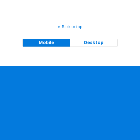
Back to top
Mobile
Desktop