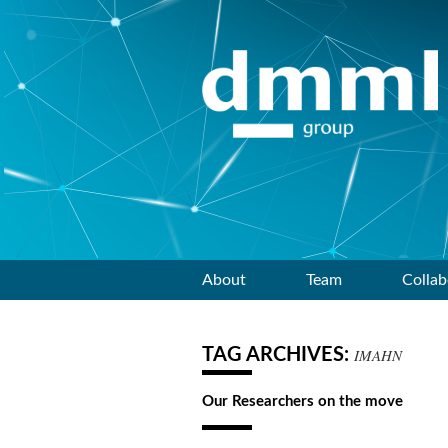
Skip
About
Team
Collab
to
TAG ARCHIVES:
IMAHN
content
Our Researchers on the move