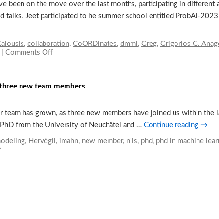
een on the move over the last months, participating in different a
ted talks. Jeet participated to he summer school entitled ProbAi-2023
alousis
,
collaboration
,
CoORDinates
,
dmml
,
Greg
,
Grigorios G. Ana
|
Comments Off
on
Our
Researchers
on
of three new team members
the
move
r team has grown, as three new members have joined us within the la
 a PhD from the University of Neuchâtel and …
Continue reading
→
modeling
,
Hervégil
,
imahn
,
new member
,
nils
,
phd
,
phd in machine lear
f
on
Dmml
is
growing
by
the
addition
of