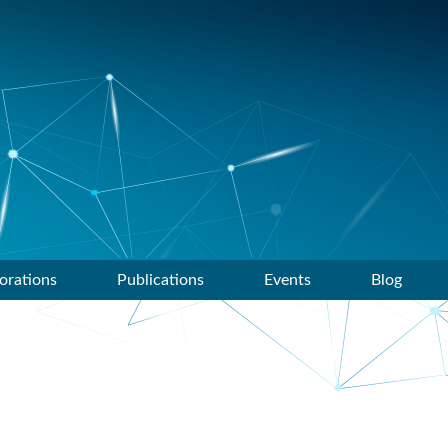
orations
Publications
Events
Blog