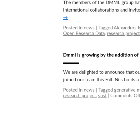
The members of the DMML group have b
international collaborations and invi
→
Posted in
news
|
Tagged
Alexandros K
Open Research Data
,
research project
Dmml is growing by the addition 
We are delighted to announce that ou
joined our team this Fall. Nils holds
Posted in
news
|
Tagged
generative 
research project
,
snsf
|
Comments Of