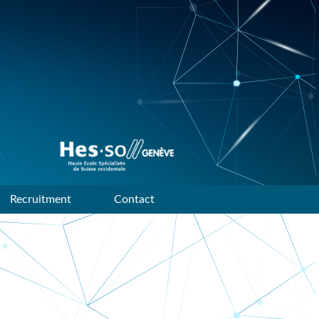
Data mining and machine
learning research group of
HES-SO Geneve
Recruitment
Contact