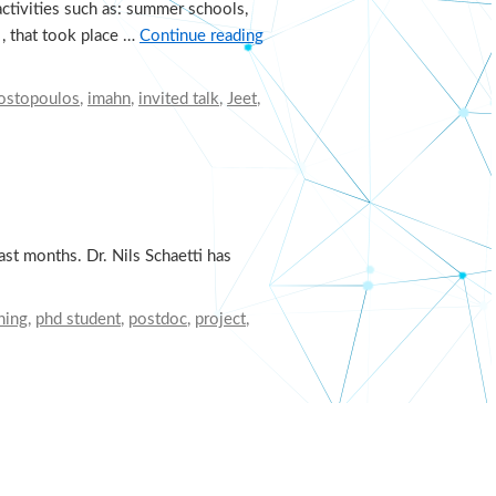
ctivities such as: summer schools,
 , that took place …
Continue reading
gostopoulos
,
imahn
,
invited talk
,
Jeet
,
st months. Dr. Nils Schaetti has
ning
,
phd student
,
postdoc
,
project
,