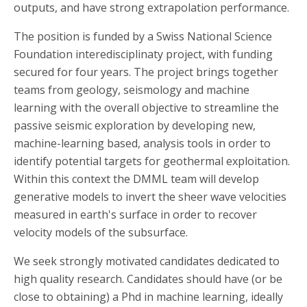
outputs, and have strong extrapolation performance.
The position is funded by a Swiss National Science
Foundation interedisciplinaty project, with funding
secured for four years. The project brings together
teams from geology, seismology and machine
learning with the overall objective to streamline the
passive seismic exploration by developing new,
machine-learning based, analysis tools in order to
identify potential targets for geothermal exploitation.
Within this context the DMML team will develop
generative models to invert the sheer wave velocities
measured in earth's surface in order to recover
velocity models of the subsurface.
We seek strongly motivated candidates dedicated to
high quality research. Candidates should have (or be
close to obtaining) a Phd in machine learning, ideally