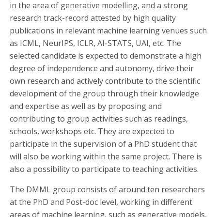
in the area of generative modelling, and a strong
research track-record attested by high quality
publications in relevant machine learning venues such
as ICML, NeurIPS, ICLR, AI-STATS, UAI, etc. The
selected candidate is expected to demonstrate a high
degree of independence and autonomy, drive their
own research and actively contribute to the scientific
development of the group through their knowledge
and expertise as well as by proposing and
contributing to group activities such as readings,
schools, workshops etc. They are expected to
participate in the supervision of a PhD student that
will also be working within the same project. There is
also a possibility to participate to teaching activities.
The DMML group consists of around ten researchers
at the PhD and Post-doc level, working in different
areas of machine learning, such as generative models,