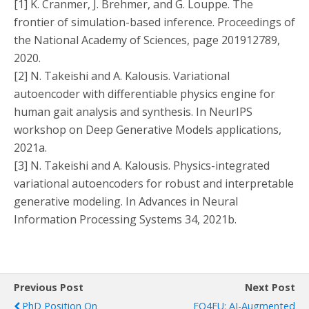
[1] K. Cranmer, J. Brehmer, and G. Louppe. The
frontier of simulation-based inference. Proceedings of
the National Academy of Sciences, page 201912789,
2020.
[2] N. Takeishi and A. Kalousis. Variational
autoencoder with differentiable physics engine for
human gait analysis and synthesis. In NeurIPS
workshop on Deep Generative Models applications,
2021a.
[3] N. Takeishi and A. Kalousis. Physics-integrated
variational autoencoders for robust and interpretable
generative modeling. In Advances in Neural
Information Processing Systems 34, 2021b.
Previous Post
Next Post
PhD Position On
EO4EU: AI-Augmented