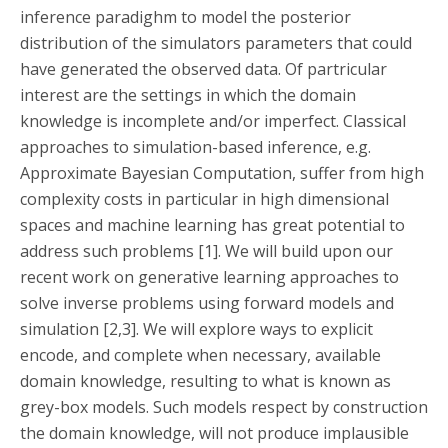
inference paradighm to model the posterior
distribution of the simulators parameters that could
have generated the observed data. Of partricular
interest are the settings in which the domain
knowledge is incomplete and/or imperfect. Classical
approaches to simulation-based inference, e.g.
Approximate Bayesian Computation, suffer from high
complexity costs in particular in high dimensional
spaces and machine learning has great potential to
address such problems [1]. We will build upon our
recent work on generative learning approaches to
solve inverse problems using forward models and
simulation [2,3]. We will explore ways to explicit
encode, and complete when necessary, available
domain knowledge, resulting to what is known as
grey-box models. Such models respect by construction
the domain knowledge, will not produce implausible