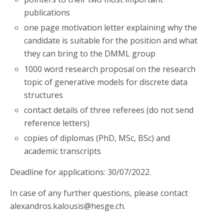
publications
one page motivation letter explaining why the
candidate is suitable for the position and what
they can bring to the DMML group
1000 word research proposal on the research
topic of generative models for discrete data
structures
contact details of three referees (do not send
reference letters)
copies of diplomas (PhD, MSc, BSc) and
academic transcripts
Deadline for applications: 30/07/2022.
In case of any further questions, please contact
alexandros.kalousis@hesge.ch.