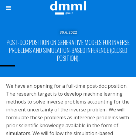
30.6.2022
POST-DOC POSITION ON GENERATIVE MODELS FOR INVERSE
PROBLEMS AND SIMULATION-BASED INFERENCE (CLOSED
POSITION).
We have an opening for a full-time post-doc position.
The research target is to develop machine learning
methods to solve inverse problems accounting for the
inherent uncertainty of the inverse problem. We will
formulate these problems as inference problems with
prior scientific knowledge available in the form of
simulators. We will follow the simulation-based