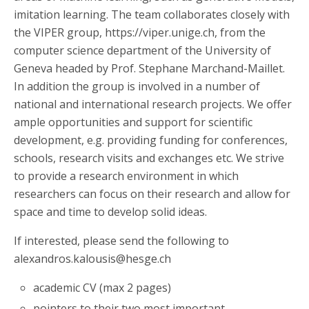
imitation learning. The team collaborates closely with
the VIPER group, https://viper.unige.ch, from the
computer science department of the University of
Geneva headed by Prof. Stephane Marchand-Maillet.
In addition the group is involved in a number of
national and international research projects. We offer
ample opportunities and support for scientific
development, e.g. providing funding for conferences,
schools, research visits and exchanges etc. We strive
to provide a research environment in which
researchers can focus on their research and allow for
space and time to develop solid ideas.
If interested, please send the following to
alexandros.kalousis@hesge.ch
academic CV (max 2 pages)
pointers to their two most important