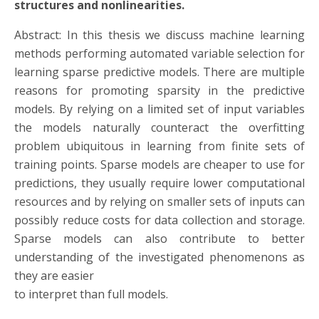
structures and nonlinearities.
Abstract: In this thesis we discuss machine learning
methods performing automated variable selection for
learning sparse predictive models. There are multiple
reasons for promoting sparsity in the predictive
models. By relying on a limited set of input variables
the models naturally counteract the overfitting
problem ubiquitous in learning from finite sets of
training points. Sparse models are cheaper to use for
predictions, they usually require lower computational
resources and by relying on smaller sets of inputs can
possibly reduce costs for data collection and storage.
Sparse models can also contribute to better
understanding of the investigated phenomenons as
they are easier
to interpret than full models.