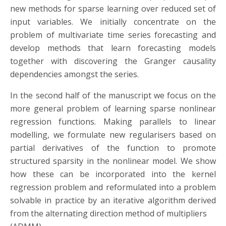
new methods for sparse learning over reduced set of
input variables. We initially concentrate on the
problem of multivariate time series forecasting and
develop methods that learn forecasting models
together with discovering the Granger causality
dependencies amongst the series.
In the second half of the manuscript we focus on the
more general problem of learning sparse nonlinear
regression functions. Making parallels to linear
modelling, we formulate new regularisers based on
partial derivatives of the function to promote
structured sparsity in the nonlinear model. We show
how these can be incorporated into the kernel
regression problem and reformulated into a problem
solvable in practice by an iterative algorithm derived
from the alternating direction method of multipliers