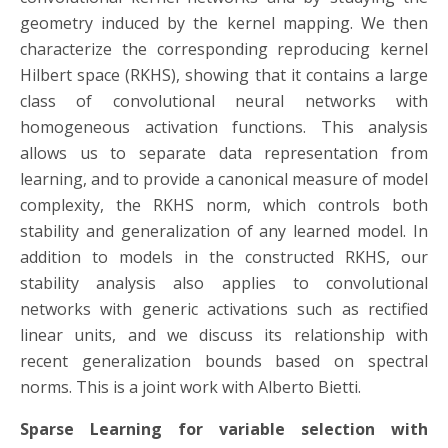
geometry induced by the kernel mapping. We then
characterize the corresponding reproducing kernel
Hilbert space (RKHS), showing that it contains a large
class of convolutional neural networks with
homogeneous activation functions. This analysis
allows us to separate data representation from
learning, and to provide a canonical measure of model
complexity, the RKHS norm, which controls both
stability and generalization of any learned model. In
addition to models in the constructed RKHS, our
stability analysis also applies to convolutional
networks with generic activations such as rectified
linear units, and we discuss its relationship with
recent generalization bounds based on spectral
norms. This is a joint work with Alberto Bietti.
Sparse Learning for variable selection with