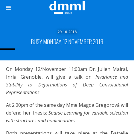
29.10.2018
BUSY MONDAY, 12 NOVEMBER 2018
On Monday 12/November 11:00am Dr. Julien Mairal,
Inria, Grenoble, will give a talk on:
Invariance and
Stability to Deformations of Deep Convolutional
Representations
.
At 2:00pm of the same day Mme Magda Gregorová will
defend her thesis:
Sparse Learning for variable selection
with structures and nonlinearities
.
Both presentations will take place at the Battelle