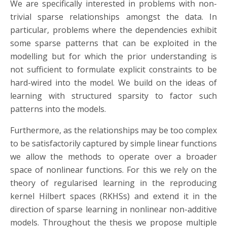
We are specifically interested in problems with non-
trivial sparse relationships amongst the data. In
particular, problems where the dependencies exhibit
some sparse patterns that can be exploited in the
modelling but for which the prior understanding is
not sufficient to formulate explicit constraints to be
hard-wired into the model. We build on the ideas of
learning with structured sparsity to factor such
patterns into the models.
Furthermore, as the relationships may be too complex
to be satisfactorily captured by simple linear functions
we allow the methods to operate over a broader
space of nonlinear functions. For this we rely on the
theory of regularised learning in the reproducing
kernel Hilbert spaces (RKHSs) and extend it in the
direction of sparse learning in nonlinear non-additive
models. Throughout the thesis we propose multiple