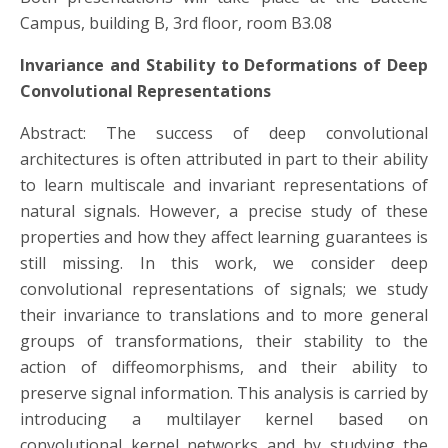
Campus, building B, 3rd floor, room B3.08
Invariance and Stability to Deformations of Deep
Convolutional Representations
Abstract: The success of deep convolutional
architectures is often attributed in part to their ability
to learn multiscale and invariant representations of
natural signals. However, a precise study of these
properties and how they affect learning guarantees is
still missing. In this work, we consider deep
convolutional representations of signals; we study
their invariance to translations and to more general
groups of transformations, their stability to the
action of diffeomorphisms, and their ability to
preserve signal information. This analysis is carried by
introducing a multilayer kernel based on
convolutional kernel networks and by studying the