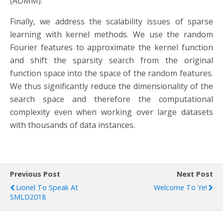
(ADMM).
Finally, we address the scalability issues of sparse
learning with kernel methods. We use the random
Fourier features to approximate the kernel function
and shift the sparsity search from the original
function space into the space of the random features.
We thus significantly reduce the dimensionality of the
search space and therefore the computational
complexity even when working over large datasets
with thousands of data instances.
Previous Post
Next Post
Lionel To Speak At
Welcome To Ye!
SMLD2018