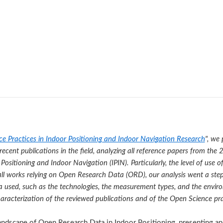
e Practices in Indoor Positioning and Indoor Navigation Research
", we
recent publications in the field, analyzing all reference papers from th
Positioning and Indoor Navigation (IPIN). Particularly, the level of use
r all works relying on Open Research Data (ORD), our analysis went a step
ta used, such as the technologies, the measurement types, and the envi
aracterization of the reviewed publications and of the Open Science prac
ndscape of Open Research Data in Indoor Positioning, presenting and