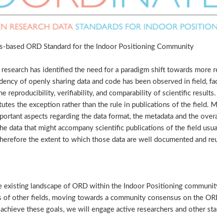
-based ORD Standard for the Indoor Positioning Community
research has identified the need for a paradigm shift towards more 
ndency of openly sharing data and code has been observed in field, fac
e reproducibility, verifiability, and comparability of scientific resul
tutes the exception rather than the rule in publications of the field. 
portant aspects regarding the data format, the metadata and the overa
The data that might accompany scientific publications of the field us
herefore the extent to which those data are well documented and reus
the existing landscape of ORD within the Indoor Positioning community
s of other fields, moving towards a community consensus on the ORD
achieve these goals, we will engage active researchers and other s