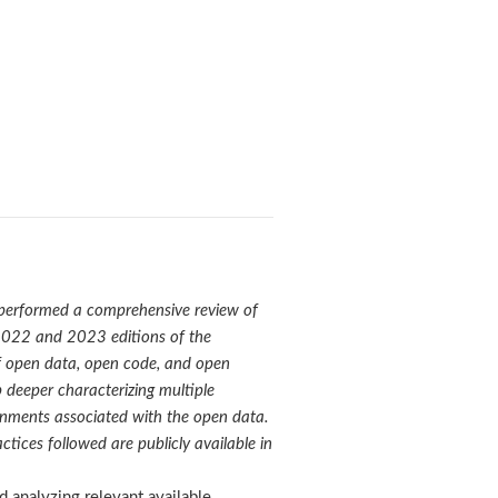
 performed
a comprehensive review of
e 2022 and 2023 editions of the
 of open data, open code, and open
 deeper characterizing multiple
ronments associated with the open data.
tices followed are publicly available in
 analyzing relevant available