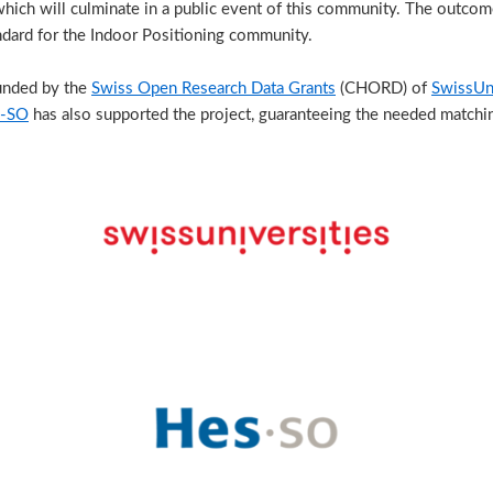
which will culminate in a public event of this community. The outcome 
ard for the Indoor Positioning community.
unded by the
Swiss Open Research Data Grants
(CHORD) of
SwissUni
-SO
has also supported the project, guaranteeing the needed matchi