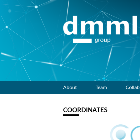
Skip
About
Team
Collab
to
COORDINATES
content