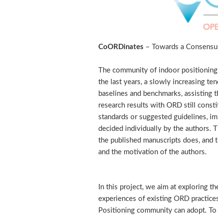
CoORDinates
– Towards a Consensus
The community of indoor positioning 
the last years, a slowly increasing te
baselines and benchmarks, assisting th
research results with ORD still consti
standards or suggested guidelines, im
decided individually by the authors. 
the published manuscripts does, and t
and the motivation of the authors.
In this project, we aim at exploring 
experiences of existing ORD practice
Positioning community can adopt. To 