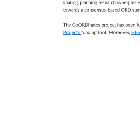
sharing, planning research synergies 
towards a consensus-based ORD stand
The CoORDinates project has been f
Projects
funding tool. Moreover,
HES