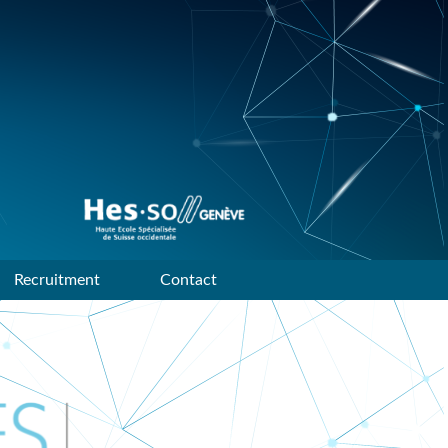
Data mining and machine
learning research group of
HES-SO Geneve
Recruitment
Contact