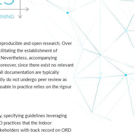
reproducible and open research. Over
ilitating the establishment of
ts. Nevertheless, accompanying
Moreover, since there exist no relevant
ll documentation are typically
ually do not undergo peer review as
able in practice relies on the rigour
, specifying guidelines leveraging
 practices that the Indoor
takeholders with track record on ORD