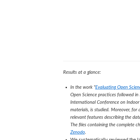
Results at a glance:
In the work "
Evaluating Open Scienc
Open Science practices followed in 
International Conference on Indoor 
materials, is studied. Moreover, fo
relevant features describing the da
The files containing the complete ch
Zenodo
.
We systematically reviewed the la