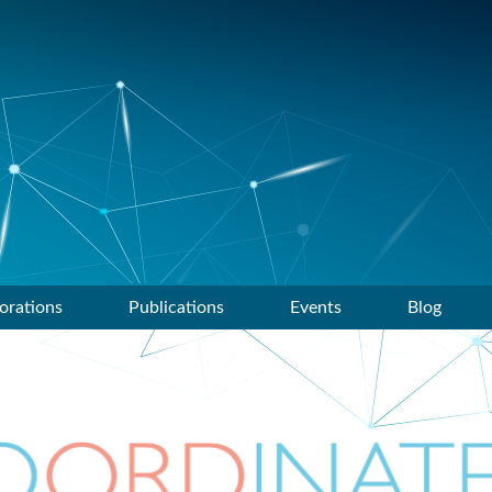
orations
Publications
Events
Blog