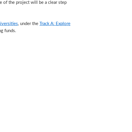
of the project will be a clear step
versities
, under the
Track A: Explore
ng funds.