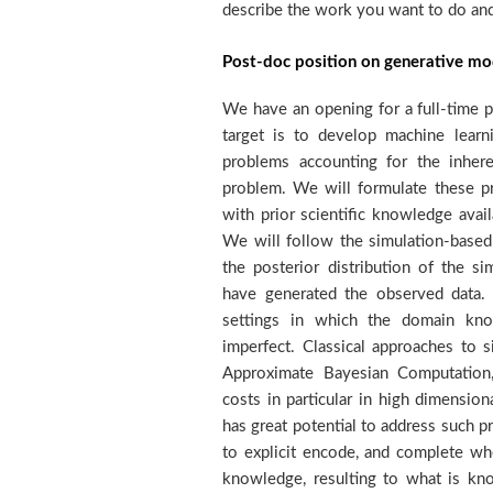
describe the work you want to do and 
Post-doc position on generative mo
We have an opening for a full-time p
performance. The position is funde
target is to develop machine lear
Foundation interedisciplinaty project
problems accounting for the inhere
years. The project brings together 
problem. We will formulate these p
and machine learning with the overa
with prior scientific knowledge avail
passive seismic exploration by dev
We will follow the simulation-base
based, analysis tools in order to 
the posterior distribution of the si
geothermal exploitation. Within th
have generated the observed data. O
develop generative models to inve
settings in which the domain kno
measured in earth's surface in order
imperfect. Classical approaches to s
the subsurface. We seek strongly mot
Approximate Bayesian Computation,
high quality research. Candidates
costs in particular in high dimensio
obtaining) a Phd in machine learning, 
has great potential to address such 
modelling, and a strong research 
to explicit encode, and complete wh
quality publications in relevant m
knowledge, resulting to what is k
ICML, NeurIPS, ICLR, AI-STATS, UAI, 