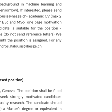
andros.Kalousis@hesge.ch
osed position)