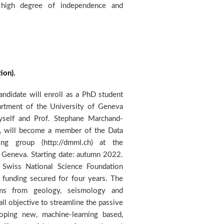
ion).