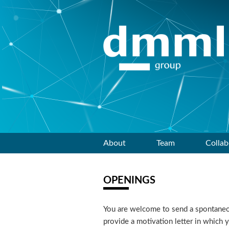
Skip
About
Team
Collab
to
OPENINGS
content
You are welcome to send a spontaneous
provide a motivation letter in which 