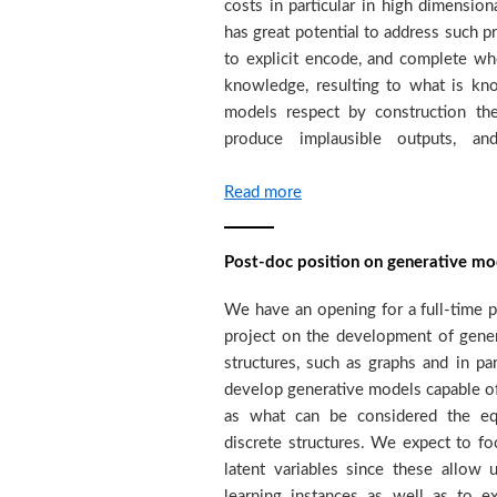
costs in particular in high dimensio
analysis tools in order to identify p
has great potential to address such 
exploitation. Within this contex
to explicit encode, and complete wh
generative models to invert the she
knowledge, resulting to what is k
earth's surface in order to rec
models respect by construction th
subsurface. We seek strongly moti
produce implausible outputs, an
Read more
Post-doc position on generative mod
We have an opening for a full-time p
ICML, NeurIPS, ICLR, AI-STATS, UAI, 
project on the development of gener
expected to demonstrate a high 
structures, such as graphs and in pa
autonomy, drive their own research 
develop generative models capable of
scientific development of the grou
as what can be considered the equ
expertise as well as by proposin
discrete structures. We expect to f
activities such as readings, scho
latent variables since these allow 
expected to participate in the superv
learning instances as well as to ex
also be working within the same proje