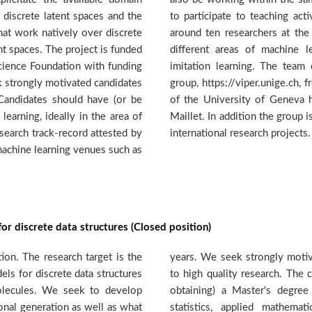
 discrete latent spaces and the
es. The DMML group consists of
at work natively over discrete
and Post-doc level, working in
nt spaces. The project is funded
g, such as generative models,
cience Foundation with funding
borates closely with the VIPER
k strongly motivated candidates
the computer science department
 Candidates should have (or be
d by Prof. Stephane Marchand-
learning, ideally in the area of
lved in a number of national and
search track-record attested by
international research projects
 machine learning venues such as
or discrete data structures (Closed position)
on. The research target is the
andidates prepared to dedicate
s for discrete data structures
ate should have (or be close to
molecules. We seek to develop
uivalent in computer science,
onal generation as well as what
lectrical engineering or other