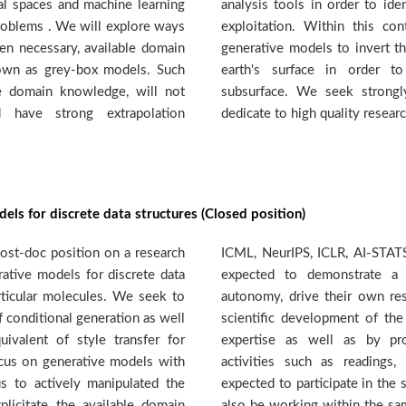
nal spaces and machine learning
otential targets for geothermal
problems . We will explore ways
t the DMML team will develop
en necessary, available domain
er wave velocities measured in
nown as grey-box models. Such
over velocity models of the
e domain knowledge, will not
vated candidates prepared to
d have strong extrapolation
dedicate to high quality researc
els for discrete data structures (Closed position)
ost-doc position on a research
etc. The selected candidate is
ative models for discrete data
degree of independence and
rticular molecules. We seek to
and actively contribute to the
 conditional generation as well
p through their knowledge and
ivalent of style transfer for
g and contributing to group
ocus on generative models with
ols, workshops etc. They are
us to actively manipulated the
ision of a PhD student that will
plicitate the available domain
ct. There is also a possibility