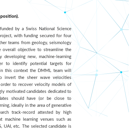
position).