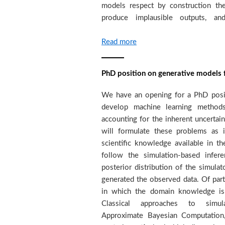
models respect by construction th
expected to demonstrate a high 
produce implausible outputs, an
Read more
PhD position on generative models 
We have an opening for a PhD posit
performance. The successful candidat
develop machine learning method
in the Computer Science departmen
accounting for the inherent uncertai
(under the co-direction of myself
will formulate these problems as 
Maillet) and, at the same time, wi
scientific knowledge available in t
Mining and Machine Learning gro
follow the simulation-based infe
University of applied sciences, Gene
posterior distribution of the simula
The position is funded by a Swiss
generated the observed data. Of partr
interedisciplinaty project, with fund
in which the domain knowledge is
project brings together teams f
Classical approaches to simula
machine learning with the overall obj
Approximate Bayesian Computation,
seismic exploration by developing