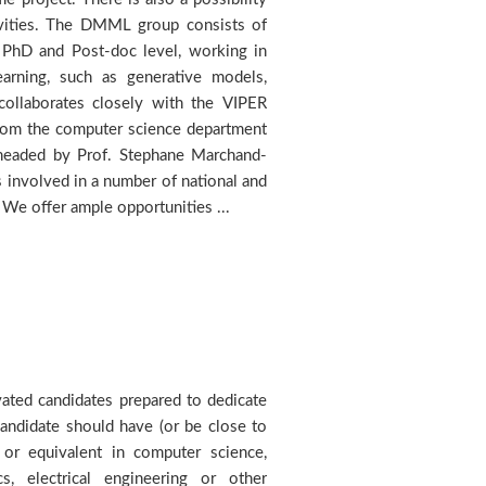
. We offer ample opportunities ...