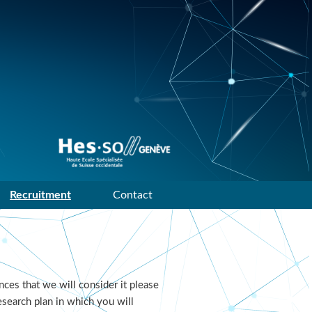
Data mining and machine
learning research group of
HES-SO Geneve
Recruitment
Contact
ces that we will consider it please
esearch plan in which you will