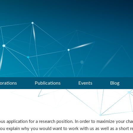
orations
Publications
Events
Blog
 application for a research position. In order to maximize your chan
you explain why you would want to work with us as well as a short r