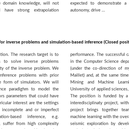
e domain knowledge, will not
degree of independence and
d have strong extrapolation
autonomy, drive ...
for inverse problems and simulation-based inference (Closed posit
ion. The research target is to
e will enroll as a PhD student
s to solve inverse problems
t of the University of Geneva
nty of the inverse problem. We
 and Prof. Stephane Marchand-
inference problems with prior
ll become a member of the Data
he form of simulators. We will
up (http://dmml.ch) at the
rence paradighm to model the
va. Starting date: autumn 2022.
tors parameters that could have
 National Science Foundation
icular interest are the settings
ing secured for four years. The
 incomplete and or imperfect
rom geology, seismology and
tion-based inference, e.g.
ective to streamline the passive
 suffer from high complexity
 new, machine-learning based,