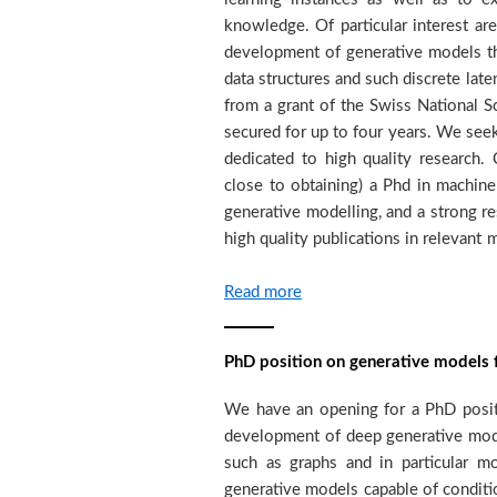
knowledge. Of particular interest are
to participate to teaching activiti
development of generative models th
around ten researchers at the PhD 
data structures and such discrete late
different areas of machine learnin
from a grant of the Swiss National S
imitation learning. The team colla
secured for up to four years. We see
group, https://viper.unige.ch, from 
dedicated to high quality research.
of the University of Geneva heade
close to obtaining) a Phd in machine 
Maillet. In addition the group is invo
generative modelling, and a strong re
high quality publications in relevant
Read more
PhD position on generative models f
We have an opening for a PhD positi
years. We seek strongly motivated c
development of deep generative model
to high quality research. The candid
such as graphs and in particular 
obtaining) a Master's degree or eq
generative models capable of conditi
statistics, applied mathematics, e