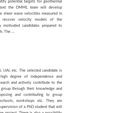
h. The ...