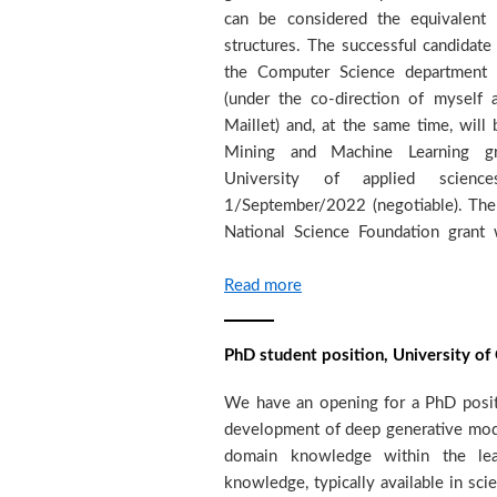
can be considered the equivalent o
related field with very good backg
structures. The successful candidate
programming (Pytorch and/or Tensorfl
the Computer Science department 
the following to alexandros.kalousi
(under the co-direction of myself
pages)- academic transcripts of BS
Maillet) and, at the same time, wi
letter explaining why the candidate 
Mining and Machine Learning gro
contact details of three referees (do
University of applied scienc
will be accepting applications until t
1/September/2022 (negotiable). The
National Science Foundation grant 
Read more
PhD student position, University o
We have an opening for a PhD positi
University of Applied Sciences, Genev
development of deep generative mode
in as soon as possible. We seek s
domain knowledge within the lea
prepared to dedicate to high quality
knowledge, typically available in scie
have (or be close to obtaining) a Ma