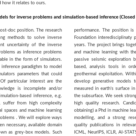
how it relates to ours.
dels for inverse problems and simulation-based inference (Closed 
ost-doc position. The research
d by a Swiss National Science
ning methods to solve inverse
, with funding secured for four
nt uncertainty of the inverse
teams from geology, seismology
roblems as inference problems
ll objective to streamline the
able in the form of simulators.
eloping new, machine-learning
d inference paradighm to model
identify potential targets for
mulators parameters that could
is context the DMML team will
f partricular interest are the
rt the sheer wave velocities
wledge is incomplete and/or
 to recover velocity models of
imulation-based inference, e.g.
ivated candidates dedicated to
 suffer from high complexity
 should have (or be close to
nal spaces and machine learning
ideally in the area of generative
problems . We will explore ways
track-record attested by high
en necessary, available domain
achine learning venues such as
nown as grey-box models. Such
etc. The selected candidate is