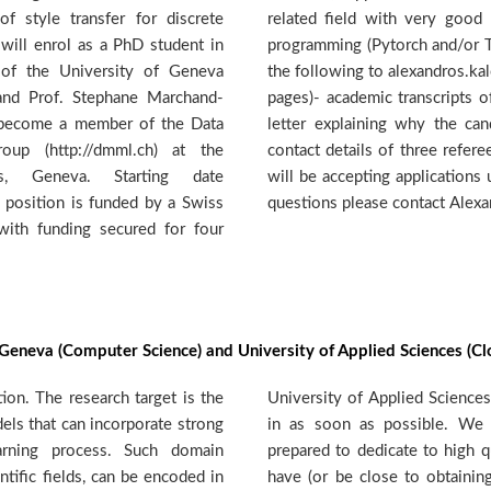
f style transfer for discrete
round in machine learning and
 will enrol as a PhD student in
ow). If interested, please send
of the University of Geneva
s@hesge.ch- academic CV (max 2
 and Prof. Stephane Marchand-
c and MSc- one page motivation
ll become a member of the Data
is suitable for the position -
up (http://dmml.ch) at the
 not send reference letters) We
es, Geneva. Starting date
he position is assigned. For any
 position is funded by a Swiss
questions please contact Alex
with funding secured for four
f Geneva (Computer Science) and University of Applied Sciences (Cl
on. The research target is the
a. The position shall be filled
ls that can incorporate strong
trongly motivated candidates
rning process. Such domain
 research. The candidate should
ntific fields, can be encoded in
ster's degree or equivalent in