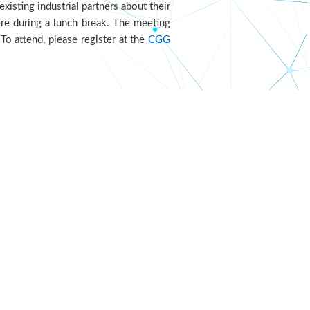
xisting industrial partners about their
ere during a lunch break. The meeting
To attend, please register at the
CGG