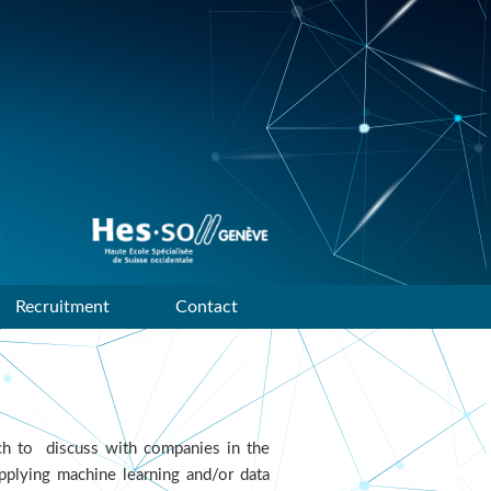
Data mining and machine
learning research group of
HES-SO Geneve
Recruitment
Contact
h to discuss with companies in the
pplying machine learning and/or data