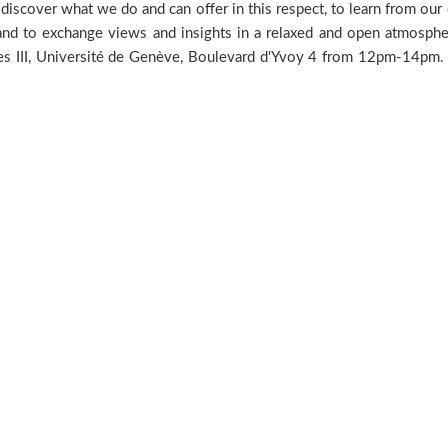
iscover what we do and can offer in this respect, to learn from our e
 and to exchange views and insights in a relaxed and open atmosph
nces III, Université de Genève, Boulevard d'Yvoy 4 from 12pm-14pm. 