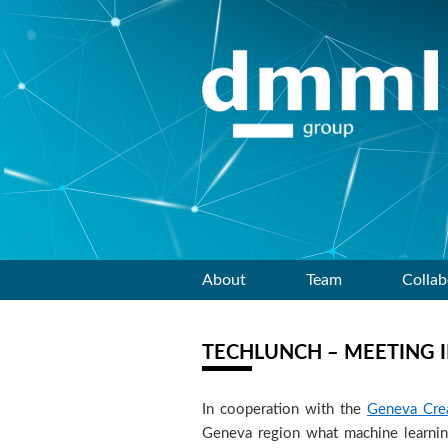
Skip
About
Team
Collab
to
TECHLUNCH – MEETING 
content
In cooperation with the
Geneva Crea
Geneva region what machine learning