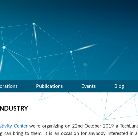
orations
Publications
Events
Blog
INDUSTRY
tivity Center
we're organizing on 22nd October 2019 a TechLunc
 can bring to them. It is an occasion for anybody interested in a