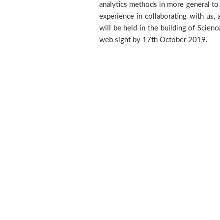
analytics methods in more general to d
experience in collaborating with us,
will be held in the building of Scie
web sight by 17th October 2019.