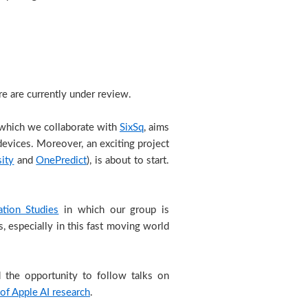
e are currently under review.
 which we collaborate with
SixSq
, aims
 devices. Moreover, an exciting project
sity
and
OnePredict
), is about to start.
ation Studies
in which our group is
 especially in this fast moving world
d the opportunity to follow talks on
 of Apple AI research
.