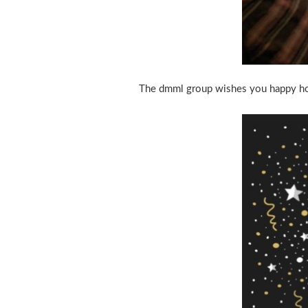
The dmml group wishes you happy hol