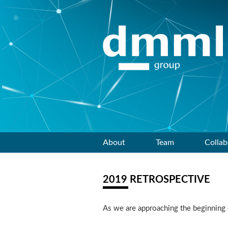
Skip
About
Team
Collab
to
2019 RETROSPECTIVE
content
As we are approaching the beginning o