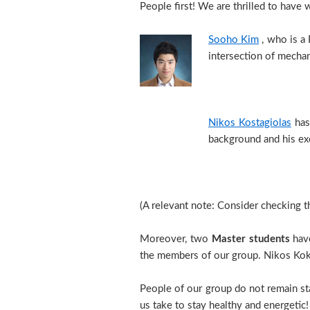
People first! We are thrilled to ha
Sooho Kim
, who is a 
intersection of mechan
Nikos Kostagiolas
has 
background and his exc
(A relevant note: Consider checking 
Moreover, two
Master students
have
the members of our group. Nikos Kok
People of our group do not remain sta
us take to stay healthy and energeti