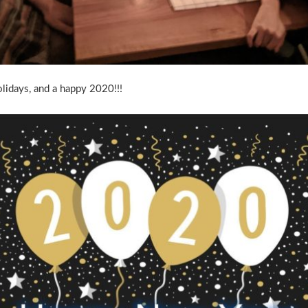
idays, and a happy 2020!!!