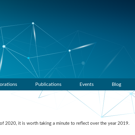
orations
Publications
Events
Blog
f 2020, it is worth taking a minute to reflect over the year 2019.