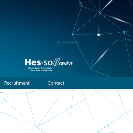
Data mining and machine
learning research group of
HES-SO Geneve
Recruitment
Contact