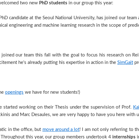
ve welcomed two new
PhD students
in our group this year:
PhD candidate at the Seoul National University, has joined our team a
ical engineering and machine learning research in the scope of predi
joined our team this fall with the goal to focus his research on Re
itement he's already putting his expertise in action in the
SimGait
pr
the
openings
we have for new students!)
 started working on their Thesis under the supervision of Prof.
Ka
kinis and Marc Desaules, we are very happy to have you here with u
tic in the office, but
move around a lot
! I am not only referring to t
c! Throughout this year, our group members undertook 4
internships
i