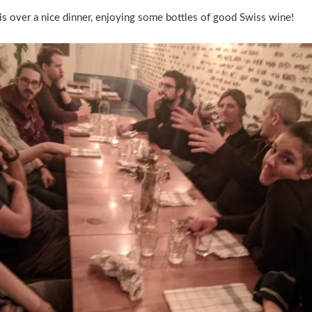
r is over a nice dinner, enjoying some bottles of good Swiss wine!