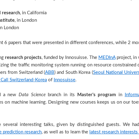
I research
, in California
nstitute
, in London
 in London
t 6 papers that were presented in different conferences, while 2 mor
ing
research projects
, funded by Innosuisse. The
MEDInA
project, in
ilizing the traffic monitoring system running on resource constrained
ers from Switzerland (
ABB
) and South Korea (
Seoul National Univer
 Call Switzerland-Korea
of
Innosuisse
.
ed a new
Data Science
branch in its
Master's program
in
Inform
s on machine learning. Designing new courses keeps us on our toes,
 several interesting talks, given by distinguished guests. We ha
 prediction research
, as well as to learn the
latest research interests