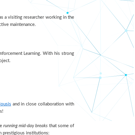
s a visiting researcher working in the
ctive maintenance.
inforcement Learning. With his strong
oject.
lousis
and in close collaboration with
s!
he
running mid-day breaks
that some of
n prestigious institutions: