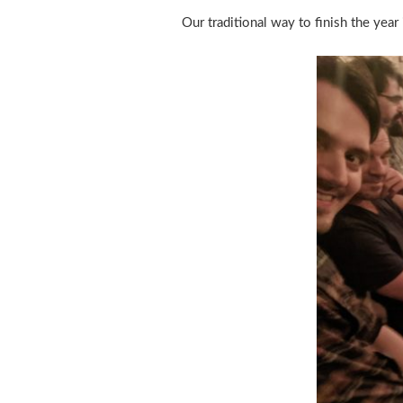
Our traditional way to finish the yea