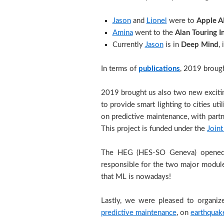
Jason
and
Lionel
were to
Apple A
Amina
went to the
Alan Touring I
Currently
Jason
is in
Deep Mind
,
In terms of
publications
, 2019 brough
2019 brought us also two new excit
to provide smart lighting to cities ut
on predictive maintenance, with partn
This project is funded under the
Joint
The HEG (HES-SO Geneva) open
responsible for the two major module
that ML is nowadays!
Lastly, we were pleased to organize
predictive maintenance
, on
earthquake