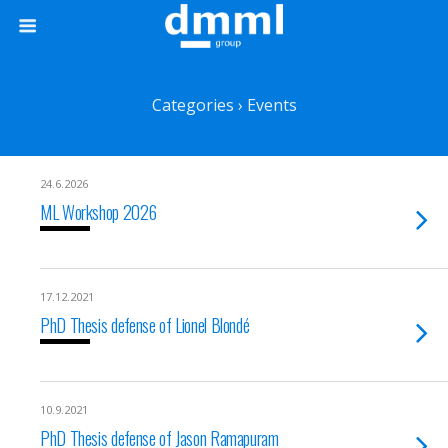
Categories ›
Events
24.6.2026
ML Workshop 2026
17.12.2021
PhD Thesis defense of Lionel Blondé
10.9.2021
PhD Thesis defense of Jason Ramapuram