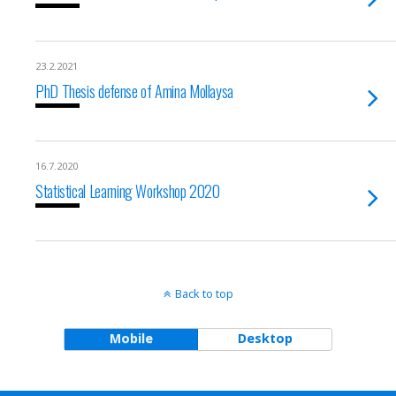
23.2.2021
PhD Thesis defense of Amina Mollaysa
16.7.2020
Statistical Learning Workshop 2020
Back to top
Mobile
Desktop