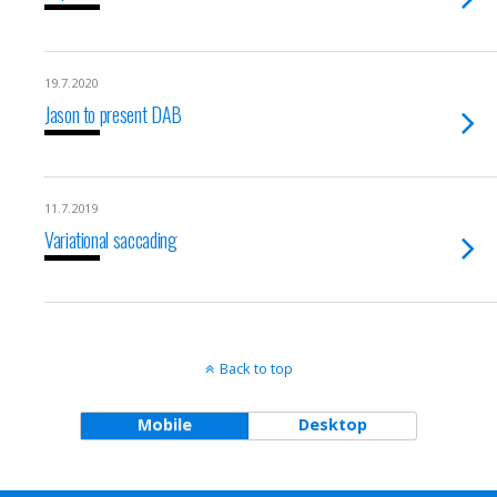
19.7.2020
Jason to present DAB
11.7.2019
Variational saccading
Back to top
Mobile
Desktop