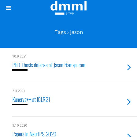
Tags › Jason
10.9.2021
PhD Thesis defense of Jason Ramapuram
3.3.2021
Kanerva++ at ICLR21
9.10.2020
Papers in NeurIPS 2020