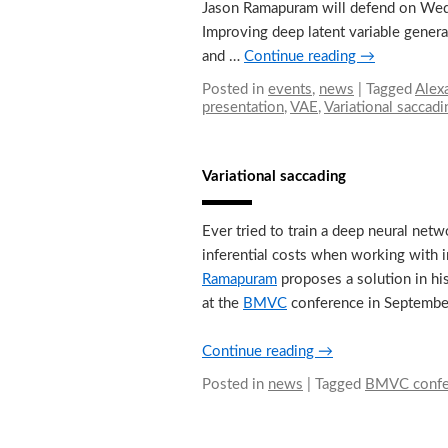
Jason Ramapuram will defend on Wedne
Improving deep latent variable genera
and …
Continue reading
→
Posted in
events
,
news
|
Tagged
Alex
presentation
,
VAE
,
Variational saccadi
Variational saccading
Ever tried to train a deep neural n
inferential costs when working with i
Ramapuram
proposes a solution in hi
at the
BMVC
conference in September 
Continue reading
→
Posted in
news
|
Tagged
BMVC confe