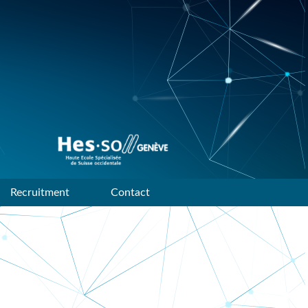
Data mining and machine
learning research group of
HES-SO Geneve
Recruitment
Contact