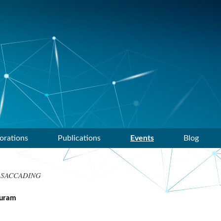
orations
Publications
Events
Blog
 SACCADING
puram