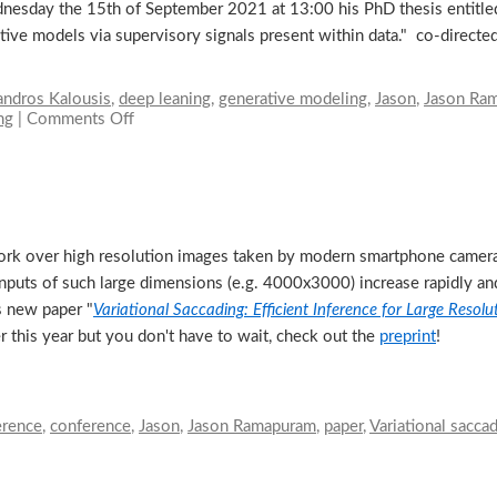
sday the 15th of September 2021 at 13:00 his PhD thesis entitled:
tive models via supervisory signals present within data." co-direct
andros Kalousis
,
deep leaning
,
generative modeling
,
Jason
,
Jason Ra
ng
|
Comments Off
on
PhD
Thesis
defense
of
Jason
Ramapuram
etwork over high resolution images taken by modern smartphone came
nputs of such large dimensions (e.g. 4000x3000) increase rapidly and
s new paper "
Variational Saccading: Efficient Inference for Large Resol
this year but you don't have to wait, check out the
preprint
!
rence
,
conference
,
Jason
,
Jason Ramapuram
,
paper
,
Variational sacca