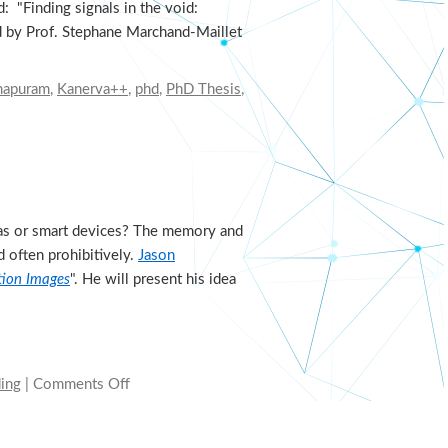
 "Finding signals in the void:
ed by Prof. Stephane Marchand-Maillet
mapuram
,
Kanerva++
,
phd
,
PhD Thesis
,
ras or smart devices? The memory and
 often prohibitively.
Jason
ution Images
". He will present his idea
ding
|
Comments Off
on
Variational
saccading