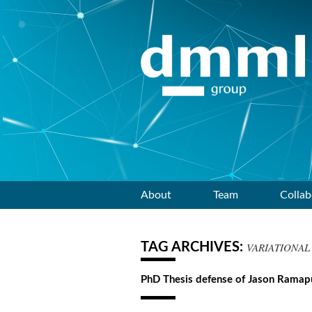
Skip
About
Team
Collab
to
TAG ARCHIVES:
VARIATIONAL
content
PhD Thesis defense of Jason Rama