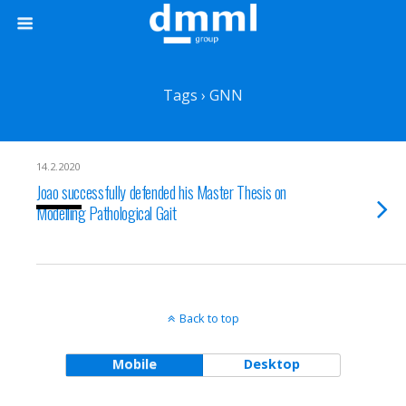
Tags › GNN
14.2.2020
Joao successfully defended his Master Thesis on
Modelling Pathological Gait
Back to top
Mobile
Desktop