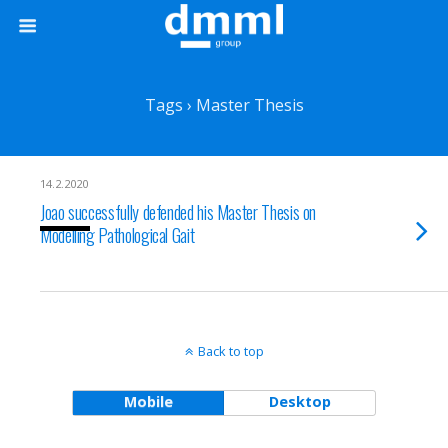
Tags › Master Thesis
14.2.2020
Joao successfully defended his Master Thesis on
Modelling Pathological Gait
Back to top
Mobile
Desktop