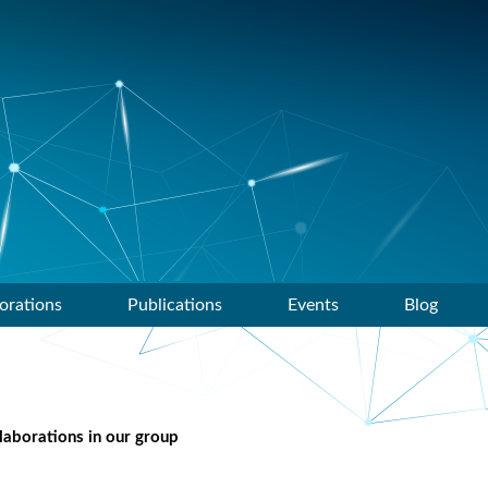
orations
Publications
Events
Blog
llaborations in our group