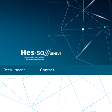
Data mining and machine
learning research group of
HES-SO Geneve
Recruitment
Contact