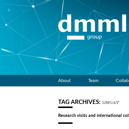
Skip
About
Team
Collab
to
TAG ARCHIVES:
SIMGAIT
content
Research visits and international co