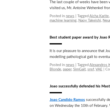
The last couple of weeks have been v
visited us, Mr. Antoine Wehenkel fro
Posted in
news
|
Tagged
Aicha Karite
machine learning
,
Naoy Takeishi
,
Neu
Best student paper award by Joa
It is our pleasure to announce that 
modelling pathological gait to eventu
Posted in
news
|
Tagged
Alexandros K
Blonde
,
paper
,
SimGait
,
snsf
,
VAE
|
Co
Joao successfully defended his Mas
Joao Candido Ramos
successfully d
on Wednesday the 10th of February.