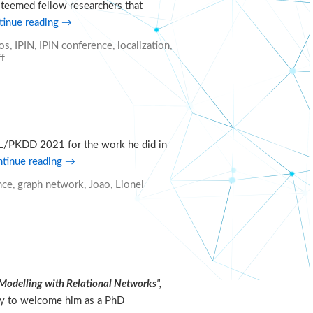
steemed fellow researchers that
tinue reading
→
os
,
IPIN
,
IPIN conference
,
localization
,
f
on
Research
visits
and
international
collaborations
in
CML/PKDD 2021 for the work he did in
our
group
tinue reading
→
nce
,
graph network
,
Joao
,
Lionel
 Modelling with Relational
Networks
",
ppy to welcome him as a PhD