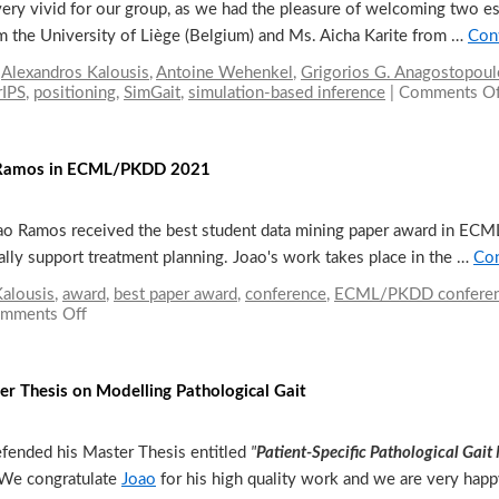
ery vivid for our group, as we had the pleasure of welcoming two e
m the University of Liège (Belgium) and Ms. Aicha Karite from …
Con
,
Alexandros Kalousis
,
Antoine Wehenkel
,
Grigorios G. Anagostopoul
rIPS
,
positioning
,
SimGait
,
simulation-based inference
|
Comments Of
o Ramos in ECML/PKDD 2021
Joao Ramos received the best student data mining paper award in E
ally support treatment planning. Joao's work takes place in the …
Con
alousis
,
award
,
best paper award
,
conference
,
ECML/PKDD confere
mments Off
on
Best
student
paper
ter Thesis on Modelling Pathological Gait
award
by
Joao
efended his Master Thesis entitled
"
Patient-Specific Pathological Gait
Ramos
in
 We congratulate
Joao
for his high quality work and we are very ha
ECML/PKDD