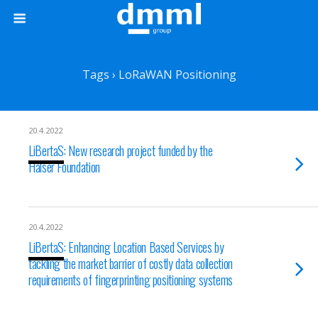
Tags › LoRaWAN Positioning
20.4.2022
LiBertaS: New research project funded by the
Halser Foundation
20.4.2022
LiBertaS: Enhancing Location Based Services by
tackling the market barrier of costly data collection
requirements of fingerprinting positioning systems