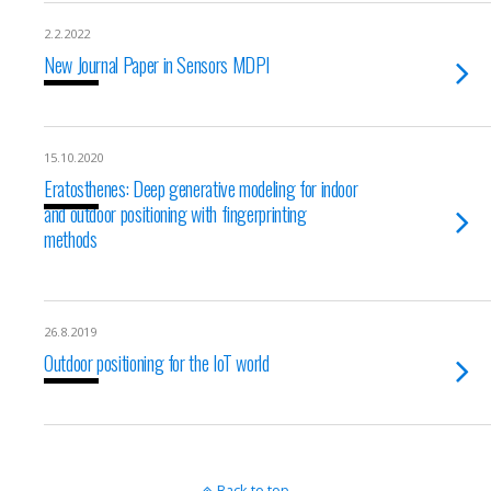
2.2.2022
New Journal Paper in Sensors MDPI
15.10.2020
Eratosthenes: Deep generative modeling for indoor
and outdoor positioning with fingerprinting
methods
26.8.2019
Outdoor positioning for the IoT world
Back to top