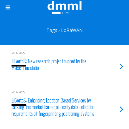
Tags › LoRaWAN
20.4.2022
LiBertaS: New research project funded by the
Halser Foundation
20.4.2022
LiBertaS: Enhancing Location Based Services by
tackling the market barrier of costly data collection
requirements of fingerprinting positioning systems