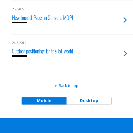
2.2.2022
New Journal Paper in Sensors MDPI
26.8.2019
Outdoor positioning for the IoT world
Back to top
Mobile
Desktop